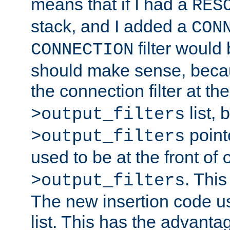
means that if I had a
RES
stack, and I added a
CON
filter would
CONNECTION
should make sense, beca
the connection filter at th
list, 
>output_filters
pointe
>output_filters
used to be at the front of
. This
>output_filters
The new insertion code u
list. This has the advanta