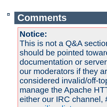
Comments
Notice:
This is not a Q&A sect
should be pointed towar
documentation or serve
our moderators if they a
considered invalid/off-t
manage the Apache HTTP
either our IRC channel, 