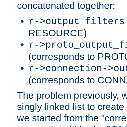
concatenated together:
r->output_filters
RESOURCE)
r->proto_output_f
(corresponds to PRO
r->connection->ou
(corresponds to CON
The problem previously, 
singly linked list to create
we started from the "corre