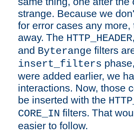
same thing, one after the o
strange. Because we don't 
for error cases any more,
away. The
HTTP_HEADER
and
filters ar
Byterange
phase,
insert_filters
were added earlier, we ha
interactions. Now, those 
be inserted with the
HTTP
filters. That wo
CORE_IN
easier to follow.