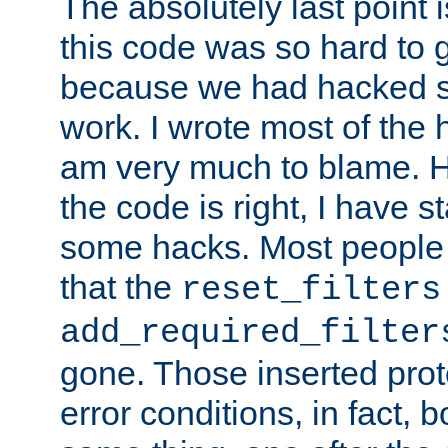
The absolutely last point 
this code was so hard to g
because we had hacked so
work. I wrote most of the h
am very much to blame. 
the code is right, I have 
some hacks. Most people
that the
reset_filters
add_required_filter
gone. Those inserted protoc
error conditions, in fact, 