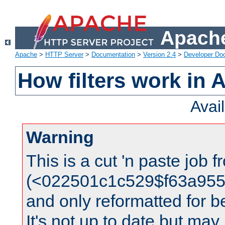
Apache
Apache
>
HTTP Server
>
Documentation
>
Version 2.4
>
Developer Do
How filters work in 
Avai
Warning
This is a cut 'n paste job 
(<022501c1c529$f63a95
and only reformatted for be
It's not up to date but may