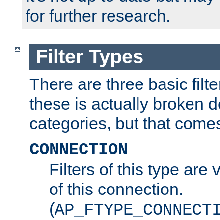
for further research.
Filter Types
There are three basic filte
these is actually broken 
categories, but that comes
CONNECTION
Filters of this type are v
of this connection.
(
AP_FTYPE_CONNECT