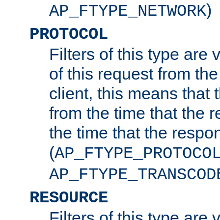
)
AP_FTYPE_NETWORK
PROTOCOL
Filters of this type are v
of this request from the
client, this means that 
from the time that the r
the time that the respo
(
AP_FTYPE_PROTOCO
AP_FTYPE_TRANSCOD
RESOURCE
Filters of this type are 