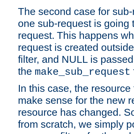
The second case for sub-
one sub-request is going 
request. This happens wh
request is created outside
filter, and NULL is passed 
the
make_sub_request
In this case, the resource 
make sense for the new r
resource has changed. So,
from scratch, we simply poi