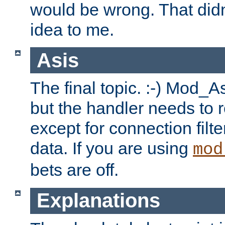
would be wrong. That didn
idea to me.
Asis
The final topic. :-) Mod_As
but the handler needs to r
except for connection filt
data. If you are using
mod
bets are off.
Explanations