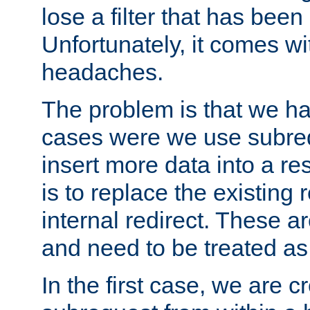
lose a filter that has been
Unfortunately, it comes wi
headaches.
The problem is that we ha
cases were we use subrequ
insert more data into a r
is to replace the existing
internal redirect. These a
and need to be treated as
In the first case, we are c