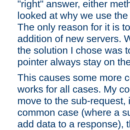
"right" answer, either meth
looked at why we use the 
The only reason for it is t
addition of new servers. W
the solution I chose was 
pointer always stay on the
This causes some more com
works for all cases. My co
move to the sub-request, i
common case (where a sub
add data to a response), t