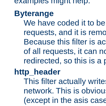
examples might help:
Byterange
We have coded it to be 
requests, and it is remo
Because this filter is a
of all requests, it can n
redirected, so this is a p
http_header
This filter actually wri
network. This is obvious
(except in the asis cas