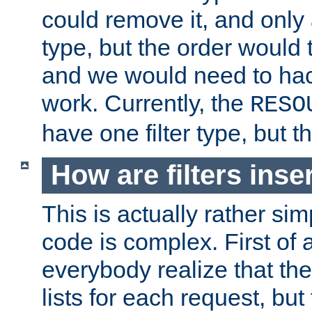
could remove it, and only a
type, but the order would
and we would need to hack
work. Currently, the
RESO
have one filter type, but 
How are filters inse
This is actually rather sim
code is complex. First of al
everybody realize that ther
lists for each request, but 