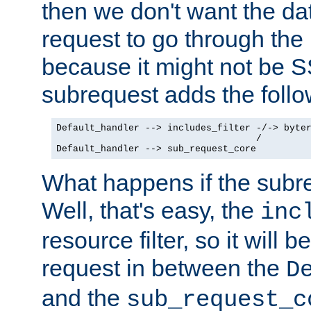
then we don't want the da
request to go through the i
because it might not be S
subrequest adds the follo
Default_handler --> includes_filter -/-> byter
                                    /

Default_handler --> sub_request_core
What happens if the subr
Well, that's easy, the
inc
resource filter, so it will 
request in between the
D
and the
sub_request_c