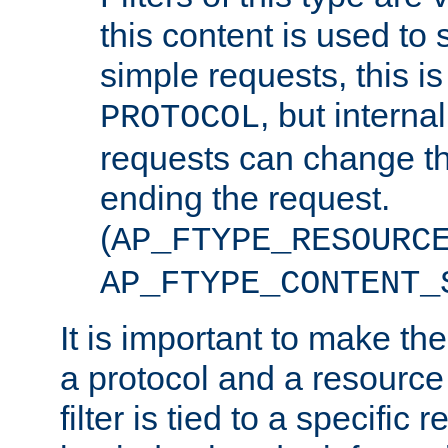
this content is used to 
simple requests, this is 
, but interna
PROTOCOL
requests can change th
ending the request.
(
AP_FTYPE_RESOURC
AP_FTYPE_CONTENT_
It is important to make th
a protocol and a resource 
filter is tied to a specific