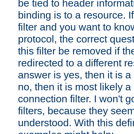
be tied to header informat
binding is to a resource. I
filter and you want to know
protocol, the correct ques
this filter be removed if th
redirected to a different r
answer is yes, then it is a r
no, then it is most likely a
connection filter. I won't 
filters, because they seem
understood. With this defi