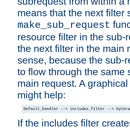
subrequest from within a ha
means that the next filter
func
make_sub_request
resource filter in the sub-r
the next filter in the mai
sense, because the sub-r
to flow through the same se
main request. A graphical
might help:
Default_handler --> includes_filter --> byter
If the includes filter crea