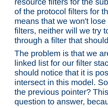
resource filters for the su
of the protocol filters for 
means that we won't lose 
filters, neither will we try
through a filter that should
The problem is that we ar
linked list for our filter s
should notice that it is pos
intersect in this model. S
the previous pointer? This 
question to answer, becau