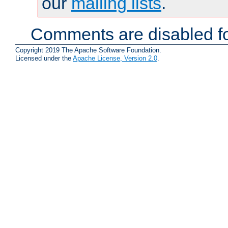
our
mailing lists
.
Comments are disabled fo
Copyright 2019 The Apache Software Foundation.
Licensed under the
Apache License, Version 2.0
.