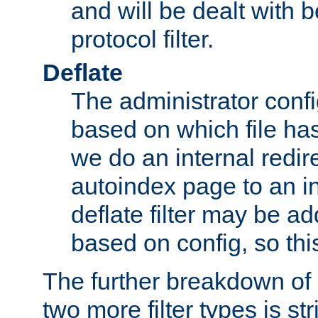
and will be dealt with b
protocol filter.
Deflate
The administrator config
based on which file has
we do an internal redir
autoindex page to an i
deflate filter may be 
based on config, so this 
The further breakdown of 
two more filter types is str