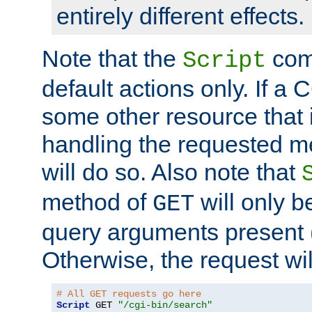
entirely different effects.
Note that the
com
Script
default actions only. If a C
some other resource that 
handling the requested met
will do so. Also note that
method of
will only be
GET
query arguments present 
Otherwise, the request wi
# All GET requests go here
Script
 GET 
"/cgi-bin/search"