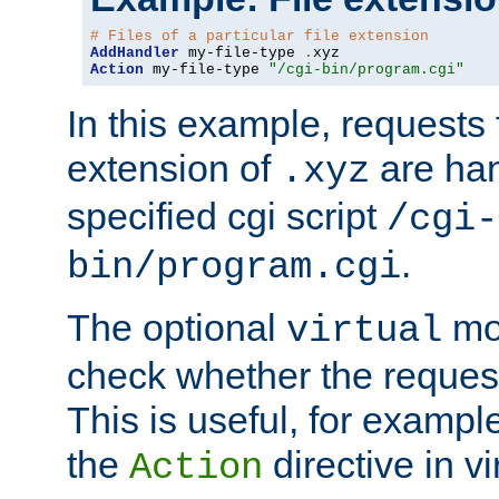
# Files of a particular file extension
AddHandler
 my-file-type 
.
Action
 my-file-type 
"/cgi-bin/program.cgi"
In this example, requests fo
extension of
are han
.xyz
specified cgi script
/cgi-
.
bin/program.cgi
The optional
mod
virtual
check whether the requeste
This is useful, for example
the
directive in vi
Action