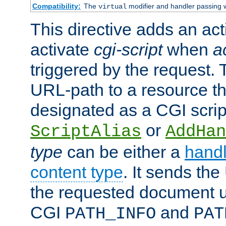
Compatibility:
The
modifier and handler passing 
virtual
This directive adds an act
activate
cgi-script
when
a
triggered by the request.
URL-path to a resource t
designated as a CGI scrip
or
ScriptAlias
AddHan
type
can be either a
handl
content type
. It sends the
the requested document u
CGI
and
PATH_INFO
PAT