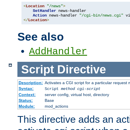
<
Location
"/news"
>
SetHandler
 news-handler

Action
 news-handler 
"/cgi-bin/news.cgi"
</
Location
>
See also
AddHandler
Script
Directive
Description:
Activates a CGI script for a particular request
Syntax:
Script
method
cgi-script
Context:
server config, virtual host, directory
Status:
Base
Module:
mod_actions
This directive adds an act