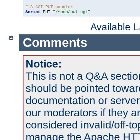
# A CGI PUT handler
Script
 PUT 
"/~bob/put.cgi"
Available 
Comments
Notice:
This is not a Q&A sect
should be pointed towar
documentation or serve
our moderators if they a
considered invalid/off-t
manage the Apache HTTP