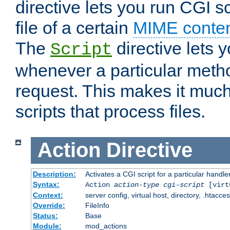
directive lets you run CGI 
file of a certain
MIME conten
The
directive lets 
Script
whenever a particular metho
request. This makes it much
scripts that process files.
Action
Directive
Description:
Activates a CGI script for a particular handle
Syntax:
Action
action-type
cgi-script
[virt
Context:
server config, virtual host, directory, .htacce
Override:
FileInfo
Status:
Base
Module:
mod_actions