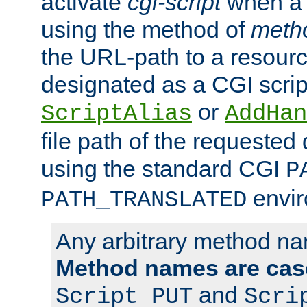
activate
cgi-script
when a f
using the method of
meth
the URL-path to a resour
designated as a CGI scrip
or
ScriptAlias
AddHan
file path of the requested
using the standard CGI
P
envir
PATH_TRANSLATED
Any arbitrary method n
Method names are case
and
Script PUT
Scri