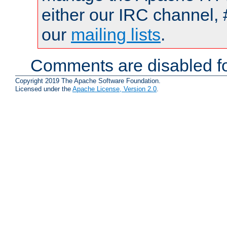
either our IRC channel, 
our
mailing lists
.
Comments are disabled fo
Copyright 2019 The Apache Software Foundation.
Licensed under the
Apache License, Version 2.0
.