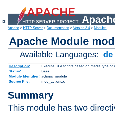
Apache
Apache
>
HTTP Server
>
Documentation
>
Version 2.4
>
Modules
Apache Module mod
Available Languages:
d
Description:
Execute CGI scripts based on media type or 
Status:
Base
Module Identifier:
actions_module
Source File:
mod_actions.c
Summary
This module has two direct