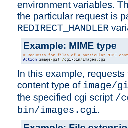
environment variables. Th
the particular request is 
vari
REDIRECT_HANDLER
Example: MIME type
# Requests for files of a particular MIME con
Action
 image
/
gif 
/
cgi-bin
/
images
.
cgi
In this example, requests 
content type of
image/g
the specified cgi script
/c
.
bin/images.cgi
Example: File extensi