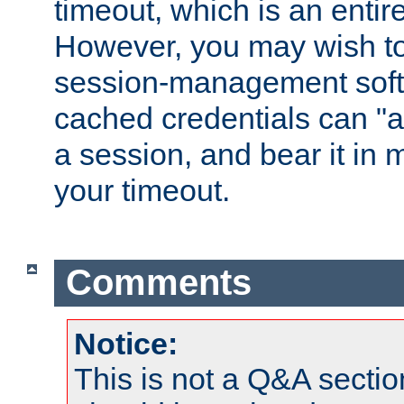
timeout, which is an entir
However, you may wish t
session-management soft
cached credentials can "a
a session, and bear it in 
your timeout.
Comments
Notice:
This is not a Q&A sect