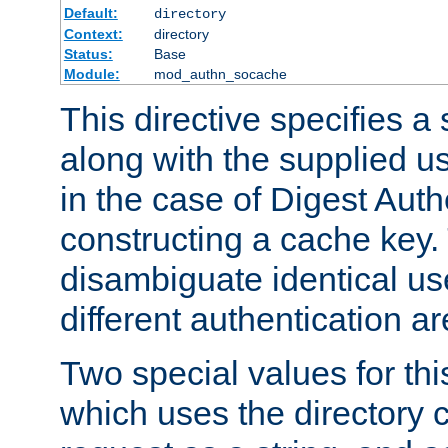
Default:
directory
Context:
directory
Status:
Base
Module:
mod_authn_socache
This directive specifies a 
along with the supplied 
in the case of Digest Auth
constructing a cache key.
disambiguate identical u
different authentication a
Two special values for th
which uses the directory c