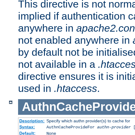
This directive is not norma
implied if authentication 
anywhere in
apache2.con
not enabled anywhere in
by default not be initialis
not available in a
.htacce
directive ensures it is init
used in
.htaccess
.
AuthnCacheProvid
Description:
Specify which authn provider(s) to cache for
Syntax:
AuthnCacheProvideFor
authn-provider
[
Default:
None