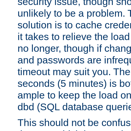
security issue, though sho
unlikely to be a problem. 
solution is to cache creden
it takes to relieve the lo
no longer, though if chan
and passwords are infreq
timeout may suit you. The
seconds (5 minutes) is bo
ample to keep the load o
dbd (SQL database queri
This should not be confus