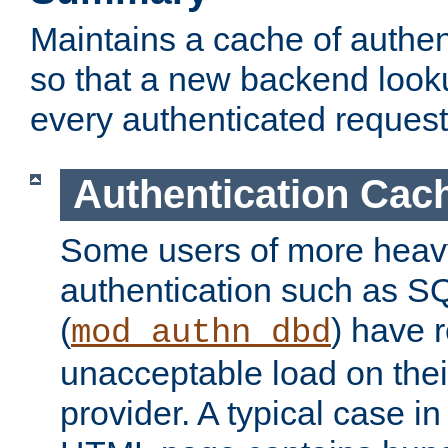
Maintains a cache of authent
so that a new backend looku
every authenticated request
Authentication Cac
Some users of more heav
authentication such as S
(
) have r
mod_authn_dbd
unacceptable load on thei
provider. A typical case i