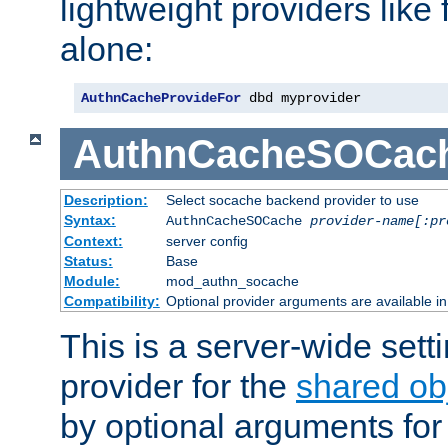
lightweight providers like
alone:
AuthnCacheProvideFor
 dbd myprovider
AuthnCacheSOCac
Description:
Select socache backend provider to use
Syntax:
AuthnCacheSOCache
provider-name[:pr
Context:
server config
Status:
Base
Module:
mod_authn_socache
Compatibility:
Optional provider arguments are available i
This is a server-wide setti
provider for the
shared ob
by optional arguments for