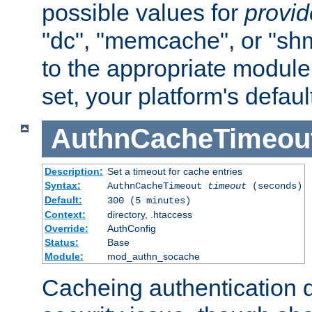
possible values for
provi
"dc", "memcache", or "sh
to the appropriate module 
set, your platform's defaul
AuthnCacheTimeou
Description:
Set a timeout for cache entries
Syntax:
AuthnCacheTimeout
timeout
(seconds)
Default:
300 (5 minutes)
Context:
directory, .htaccess
Override:
AuthConfig
Status:
Base
Module:
mod_authn_socache
Cacheing authentication 