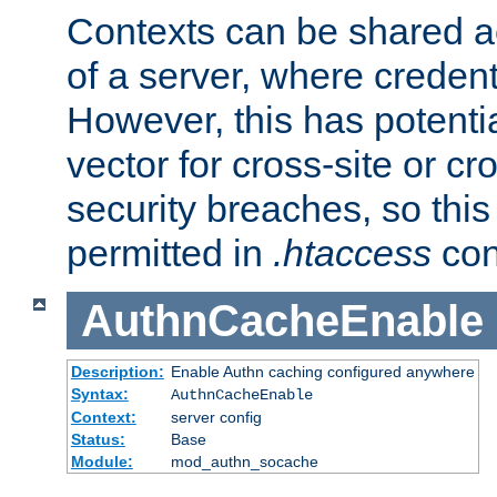
Contexts can be shared ac
of a server, where credent
However, this has potenti
vector for cross-site or cr
security breaches, so this 
permitted in
.htaccess
con
AuthnCacheEnable
Description:
Enable Authn caching configured anywhere
Syntax:
AuthnCacheEnable
Context:
server config
Status:
Base
Module:
mod_authn_socache