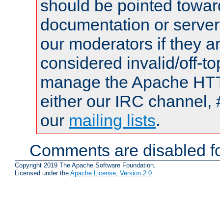
should be pointed towar
documentation or serve
our moderators if they a
considered invalid/off-t
manage the Apache HTTP
either our IRC channel, 
our
mailing lists
.
Comments are disabled fo
Copyright 2019 The Apache Software Foundation.
Licensed under the
Apache License, Version 2.0
.