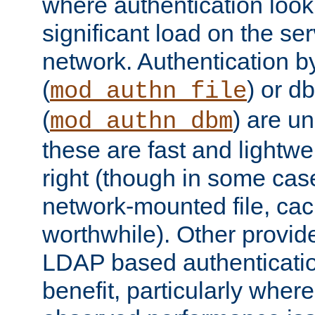
where authentication loo
significant load on the se
network. Authentication by
(
) or d
mod_authn_file
(
) are un
mod_authn_dbm
these are fast and lightwe
right (though in some cas
network-mounted file, ca
worthwhile). Other provid
LDAP based authentication
benefit, particularly where