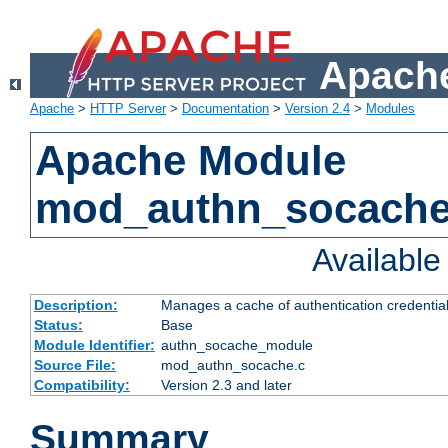
Apache
Apache
>
HTTP Server
>
Documentation
>
Version 2.4
>
Modules
Apache Module
mod_authn_socach
Availabl
Description:
Manages a cache of authentication credential
Status:
Base
Module Identifier:
authn_socache_module
Source File:
mod_authn_socache.c
Compatibility:
Version 2.3 and later
Summary