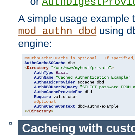
or
AuthDigestProvi
A simple usage example t
using d
mod_authn_dbd
engine:
#AuthnCacheSOCache is optional.  If specified
AuthnCacheSOCache
<
Directory
"/usr/www/myhost/private"
>
AuthType
Basic
AuthName
"Cached Authentication Example"
AuthBasicProvider
 socache dbd

AuthDBDUserPWQuery
"SELECT password FROM 
AuthnCacheProvideFor
 dbd

Require
 valid-user

#Optional
AuthnCacheContext
</
Directory
>
Cacheing with cus