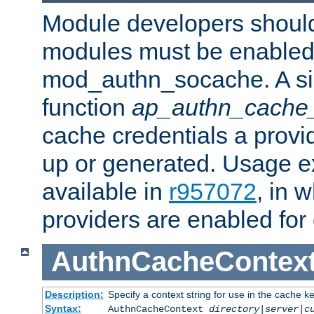
Module developers should 
modules must be enabled 
mod_authn_socache. A sin
function
ap_authn_cache_
cache credentials a provi
up or generated. Usage 
available in
r957072
, in 
providers are enabled for
AuthnCacheContex
Description:
Specify a context string for use in the cache k
Syntax:
AuthnCacheContext
directory|server|c