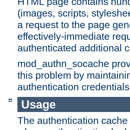
HTML page contains hund
(images, scripts, styleshe
a request to the page gen
effectively-immediate requ
authenticated additional c
mod_authn_socache provid
this problem by maintaini
authentication credentials
Usage
The authentication cache