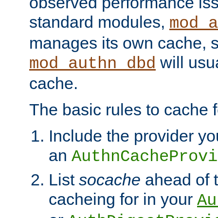
observed performance is
standard modules,
mod_a
manages its own cache, s
will usua
mod_authn_dbd
cache.
The basic rules to cache f
Include the provider yo
an
AuthnCacheProvi
List
socache
ahead of t
cacheing for in your
Au