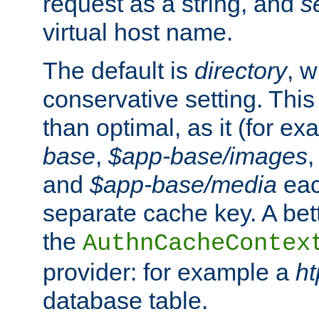
request as a string, and
s
virtual host name.
The default is
directory
, w
conservative setting. This 
than optimal, as it (for 
base
,
$app-base/images
and
$app-base/media
eac
separate cache key. A bett
the
AuthnCacheContex
provider: for example a
h
database table.