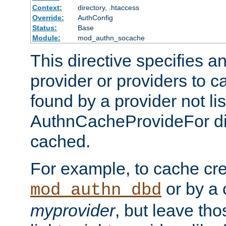
Context:
directory, .htaccess
Override:
AuthConfig
Status:
Base
Module:
mod_authn_socache
This directive specifies a
provider or providers to c
found by a provider not li
AuthnCacheProvideFor dir
cached.
For example, to cache cre
or by a 
mod_authn_dbd
myprovider
, but leave th