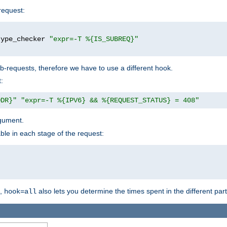
request:
type_checker 
"expr=-T %{IS_SUBREQ}"
b-requests, therefore we have to use a different hook.
:
DDR}"
"expr=-T %{IPV6} && %{REQUEST_STATUS} = 408"
gument.
ble in each stage of the request:
g,
also lets you determine the times spent in the different par
hook=all