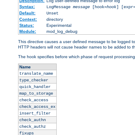
Description:
Log user-defined message to error log
Syntax:
LogMessage
message
[hook=
hook
] [expr
Default:
Unset
Context:
directory
Status:
Experimental
Module:
mod_log_debug
This directive causes a user defined message to be logged t
HTTP headers will not cause header names to be added to th
The hook specifies before which phase of request processing
Name
translate_name
type_checker
quick_handler
map_to_storage
check_access
check_access_ex
insert_filter
check_authn
check_authz
fixups