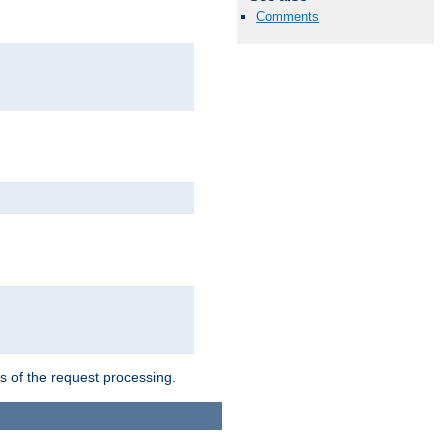
Comments
ts of the request processing.