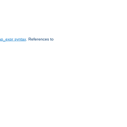
ap_expr syntax
. References to