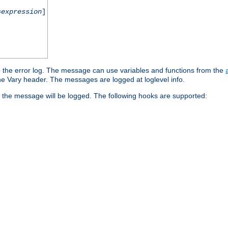
=
expression
]
o the error log. The message can use variables and functions from the
e Vary header. The messages are logged at loglevel info.
 the message will be logged. The following hooks are supported: