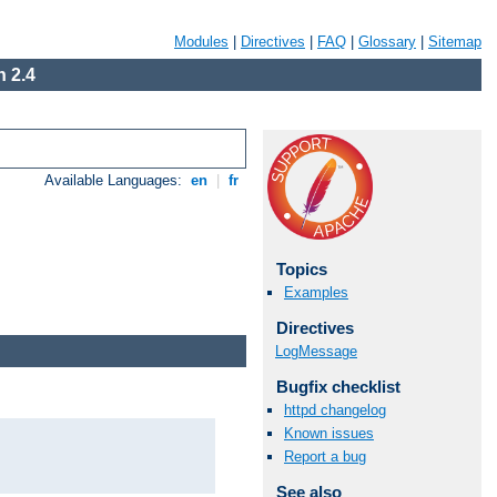
Modules
|
Directives
|
FAQ
|
Glossary
|
Sitemap
 2.4
Available Languages:
en
|
fr
Topics
Examples
Directives
LogMessage
Bugfix checklist
httpd changelog
Known issues
Report a bug
See also