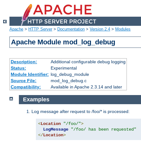
Apache
>
HTTP Server
>
Documentation
>
Version 2.4
>
Modules
Apache Module mod_log_debug
Description:
Additional configurable debug logging
Status:
Experimental
Module Identifier:
log_debug_module
Source File:
mod_log_debug.c
Compatibility:
Available in Apache 2.3.14 and later
Examples
Log message after request to /foo/* is processed:
<
Location
"/foo/"
>
LogMessage
"/foo/ has been requested"
</
Location
>