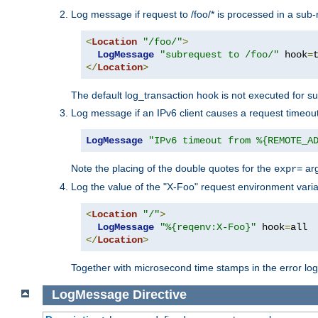
Log message if request to /foo/* is processed in a sub-
<
Location
"/foo/"
>
LogMessage
"subrequest to /foo/"
 hook
=
</
Location
>
The default log_transaction hook is not executed for su
Log message if an IPv6 client causes a request timeout
LogMessage
"IPv6 timeout from %{REMOTE_A
Note the placing of the double quotes for the
ar
expr=
Log the value of the "X-Foo" request environment varia
<
Location
"/"
>
LogMessage
"%{reqenv:X-Foo}"
 hook
=
</
Location
>
Together with microsecond time stamps in the error lo
LogMessage
Directive