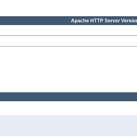
Apache HTTP Server Version