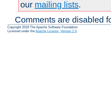
our
mailing lists
.
Comments are disabled fo
Copyright 2019 The Apache Software Foundation.
Licensed under the
Apache License, Version 2.0
.