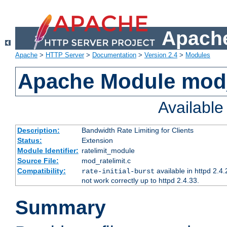
Apache
Apache
>
HTTP Server
>
Documentation
>
Version 2.4
>
Modules
Apache Module mod_
Availabl
Description:
Bandwidth Rate Limiting for Clients
Status:
Extension
Module Identifier:
ratelimit_module
Source File:
mod_ratelimit.c
Compatibility:
available in httpd 2.4.
rate-initial-burst
not work correctly up to httpd 2.4.33.
Summary