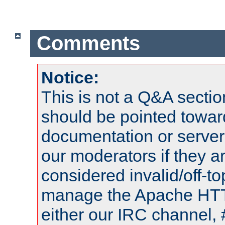
Comments
Notice:
This is not a Q&A sect
should be pointed towar
documentation or serve
our moderators if they a
considered invalid/off-t
manage the Apache HTTP
either our IRC channel, 