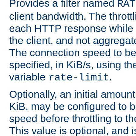
Provides a filter named
RAT
client bandwidth. The throttl
each HTTP response while it
the client, and not aggregate
The connection speed to be
specified, in KiB/s, using t
variable
.
rate-limit
Optionally, an initial amount
KiB, may be configured to b
speed before throttling to the
This value is optional, and i