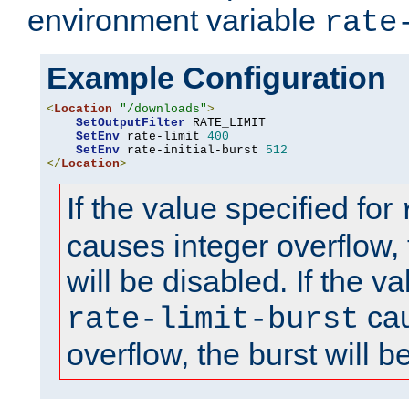
environment variable
rate
Example Configuration
<
Location
"/downloads"
>
SetOutputFilter
 RATE_LIMIT

SetEnv
 rate-limit 
400
SetEnv
 rate-initial-burst 
512
</
Location
>
If the value specified for
causes integer overflow, 
will be disabled. If the va
cau
rate-limit-burst
overflow, the burst will b