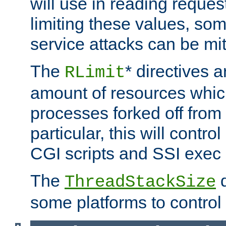
will use in reading reques
limiting these values, som
service attacks can be mit
The
* directives a
RLimit
amount of resources whic
processes forked off from 
particular, this will contr
CGI scripts and SSI exe
The
d
ThreadStackSize
some platforms to control 