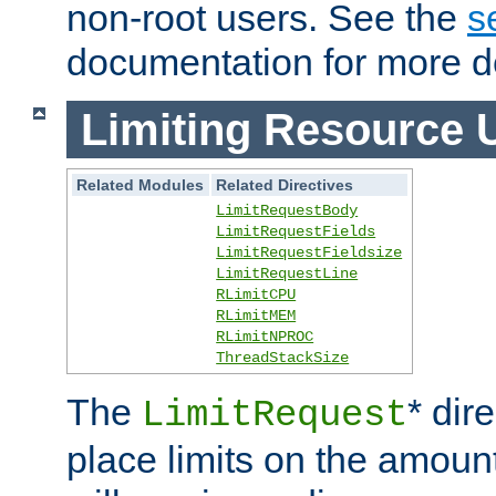
non-root users. See the
s
documentation for more de
Limiting Resource 
Related Modules
Related Directives
LimitRequestBody
LimitRequestFields
LimitRequestFieldsize
LimitRequestLine
RLimitCPU
RLimitMEM
RLimitNPROC
ThreadStackSize
The
* dir
LimitRequest
place limits on the amoun