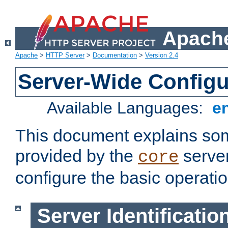
Apache
Apache
>
HTTP Server
>
Documentation
>
Version 2.4
Server-Wide Configu
Available Languages:
e
This document explains some
provided by the
server
core
configure the basic operatio
Server Identificatio