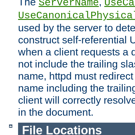
The
,
ServerName
UseCa
UseCanonicalPhysica
used by the server to det
construct self-referentia
when a client requests a d
not include the trailing sla
name, httpd must redirect t
name including the trailin
client will correctly resol
in the document.
File Locations