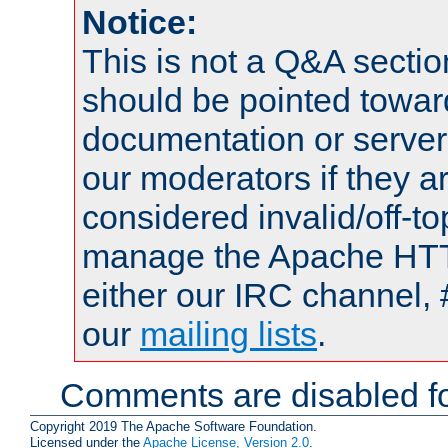
Notice:
This is not a Q&A sect
should be pointed towar
documentation or serve
our moderators if they a
considered invalid/off-t
manage the Apache HTTP
either our IRC channel, 
our
mailing lists
.
Comments are disabled fo
Copyright 2019 The Apache Software Foundation.
Licensed under the
Apache License, Version 2.0
.