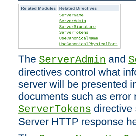
Related Modules
Related Directives
ServerName
ServerAdmin
ServerSignature
ServerTokens
UseCanonicalName
UseCanonicalPhysicalPort
The
and
ServerAdmin
S
directives control what in
server will be presented 
documents such as error
directive 
ServerTokens
Server HTTP response hea