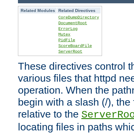
Related Modules
Related Directives
CoreDumpDirectory
DocumentRoot
ErrorLog
Mutex
PidFile
ScoreBoardFile
ServerRoot
These directives control t
various files that httpd ne
operation. When the pat
begin with a slash (/), the 
relative to the
ServerRo
locating files in paths whi