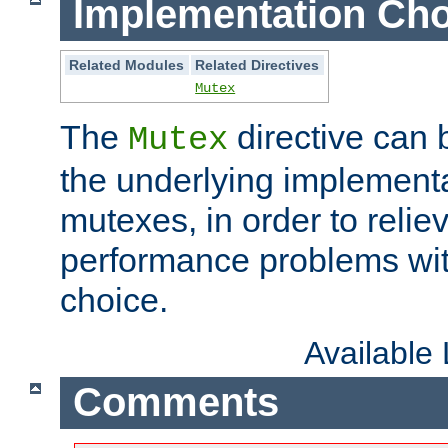
Implementation Cho
Related Modules
Related Directives
Mutex
The
directive can
Mutex
the underlying implementa
mutexes, in order to reliev
performance problems wi
choice.
Available
Comments