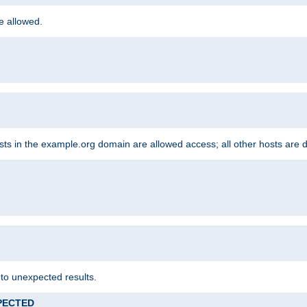
re allowed.
hosts in the example.org domain are allowed access; all other hosts are 
 to unexpected results.
XPECTED