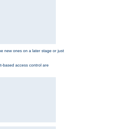
the new ones on a later stage or just
st-based access control are