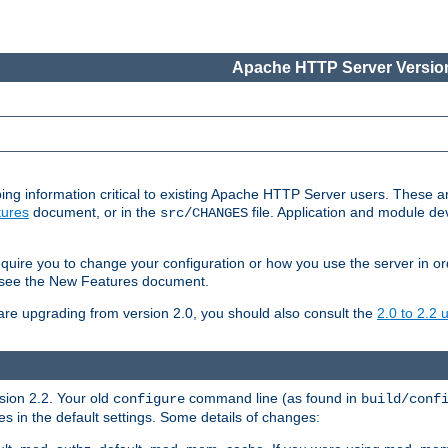
Apache HTTP Server Version
ing information critical to existing Apache HTTP Server users. These ar
ures
document, or in the
file. Application and module d
src/CHANGES
uire you to change your configuration or how you use the server in or
4, see the New Features document.
are upgrading from version 2.0, you should also consult the
2.0 to 2.2
rsion 2.2. Your old
command line (as found in
configure
build/conf
 in the default settings. Some details of changes: