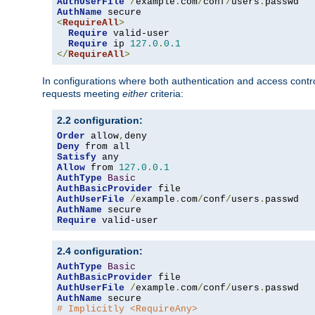
AuthUserFile
/
example
.
com
/
conf
/
users
.
AuthName
<
RequireAll
>
Require
 valid-user

Require
 ip 
127.0
.
0.1
</
RequireAll
>
In configurations where both authentication and access contr
requests meeting
either
criteria:
2.2 configuration:
Order
 allow
,
Deny
Satisfy
Allow
 from 
127.0
.
0.1
AuthType
Basic
AuthBasicProvider
AuthUserFile
/
example
.
com
/
conf
/
users
.
AuthName
Require
 valid-user
2.4 configuration:
AuthType
Basic
AuthBasicProvider
AuthUserFile
/
example
.
com
/
conf
/
users
.
AuthName
# Implicitly <RequireAny>