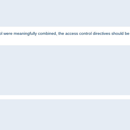
ol were meaningfully combined, the access control directives should b