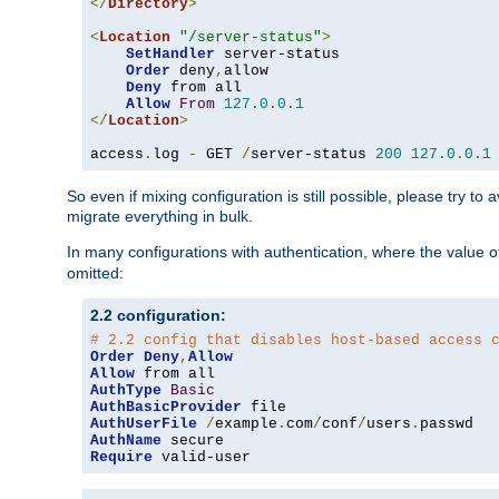
</
Directory
>
<
Location
"/server-status"
>
SetHandler
 server-status

Order
 deny
,
allow

Deny
 from all

Allow
From
127.0
.
0.1
</
Location
>
access
.
log 
-
 GET 
/
server-status 
200
127.0
.
0.1
So even if mixing configuration is still possible, please try t
migrate everything in bulk.
In many configurations with authentication, where the value o
omitted:
2.2 configuration:
# 2.2 config that disables host-based access 
Order
Deny
,
Allow
Allow
AuthType
Basic
AuthBasicProvider
AuthUserFile
/
example
.
com
/
conf
/
users
.
AuthName
Require
 valid-user