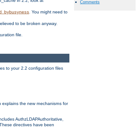
ache in 2.2, look at
Comments
. You might need to
d_bybusyness
elieved to be broken anyway.
ration file.
s to your 2.2 configuration files
 explains the new mechanisms for
includes AuthzLDAPAuthoritative,
 These directives have been