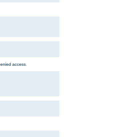
denied access.