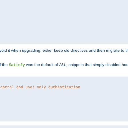
o avoid it when upgrading: either keep old directives and then migrate to 
f the
was the default of
ALL
, snippets that simply disabled ho
Satisfy
control and uses only authentication