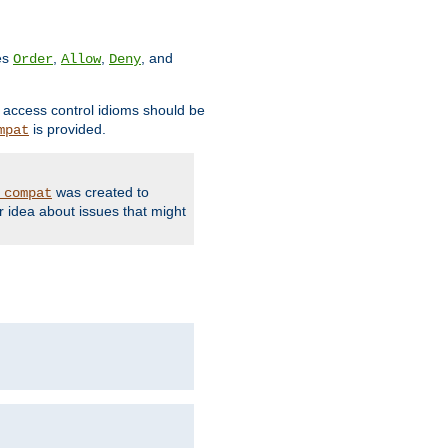
ves
,
,
, and
Order
Allow
Deny
d access control idioms should be
is provided.
mpat
was created to
_compat
r idea about issues that might