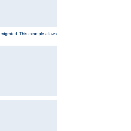
e migrated. This example allows