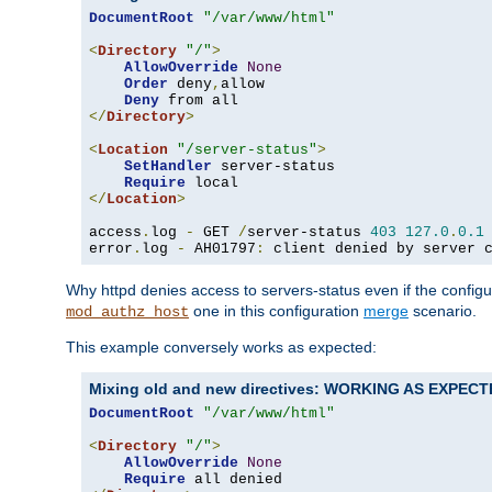
DocumentRoot
"/var/www/html"
<
Directory
"/"
>
AllowOverride
None
Order
 deny
,
allow

Deny
</
Directory
>
<
Location
"/server-status"
>
SetHandler
 server-status

Require
</
Location
>
access
.
log 
-
 GET 
/
server-status 
403
127.0
.
0.1
error
.
log 
-
 AH01797
:
 client denied by server 
Why httpd denies access to servers-status even if the config
one in this configuration
merge
scenario.
mod_authz_host
This example conversely works as expected:
Mixing old and new directives: WORKING AS EXPEC
DocumentRoot
"/var/www/html"
<
Directory
"/"
>
AllowOverride
None
Require