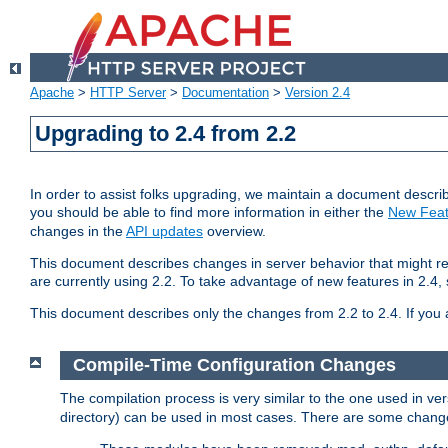
Apache
>
HTTP Server
>
Documentation
>
Version 2.4
Upgrading to 2.4 from 2.2
In order to assist folks upgrading, we maintain a document describ
you should be able to find more information in either the
New Feat
changes in the
API updates
overview.
This document describes changes in server behavior that might req
are currently using 2.2. To take advantage of new features in 2.
This document describes only the changes from 2.2 to 2.4. If you 
Compile-Time Configuration Changes
The compilation process is very similar to the one used in ve
directory) can be used in most cases. There are some changes