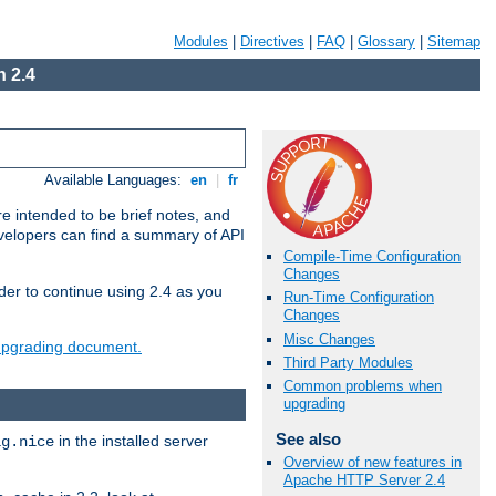
Modules
|
Directives
|
FAQ
|
Glossary
|
Sitemap
 2.4
Available Languages:
en
|
fr
e intended to be brief notes, and
evelopers can find a summary of API
Compile-Time Configuration
Changes
der to continue using 2.4 as you
Run-Time Configuration
Changes
Misc Changes
 upgrading document.
Third Party Modules
Common problems when
upgrading
See also
in the installed server
ig.nice
Overview of new features in
Apache HTTP Server 2.4