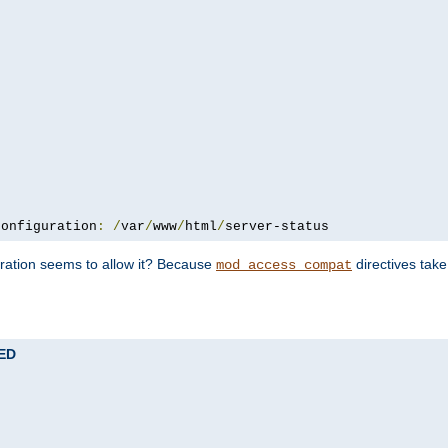
configuration
:
/
var
/
www
/
html
/
server-status
uration seems to allow it? Because
directives tak
mod_access_compat
TED