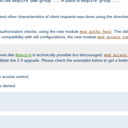
 to use
in place of
.
Require dbm-group ...
Require group ...
and other characteristics of client requests was done using the directi
r authorization checks, using the new module
. The ol
mod_authz_host
compatibility with old configurations, the new module
mod_access_co
nes like
is technically possible but discouraged.
Require
mod_access
cilitate the 2.4 upgrade. Please check the examples below to get a bette
 access control.
re denied.