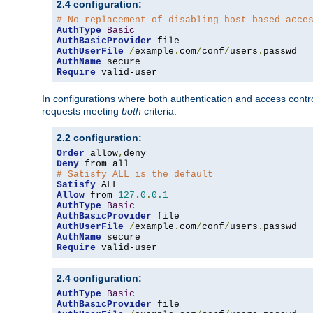
2.4 configuration:
# No replacement of disabling host-based acce
AuthType
Basic
AuthBasicProvider
AuthUserFile
/
example
.
com
/
conf
/
users
.
AuthName
Require
 valid-user
In configurations where both authentication and access contr
requests meeting
both
criteria:
2.2 configuration:
Order
 allow
,
Deny
# Satisfy ALL is the default
Satisfy
Allow
 from 
127.0
.
0.1
AuthType
Basic
AuthBasicProvider
AuthUserFile
/
example
.
com
/
conf
/
users
.
AuthName
Require
 valid-user
2.4 configuration:
AuthType
Basic
AuthBasicProvider