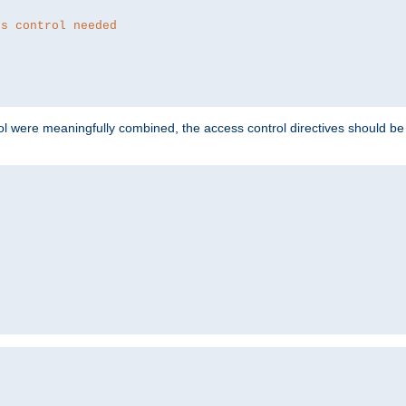
ss control needed
ol were meaningfully combined, the access control directives should b