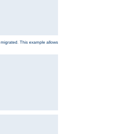
e migrated. This example allows