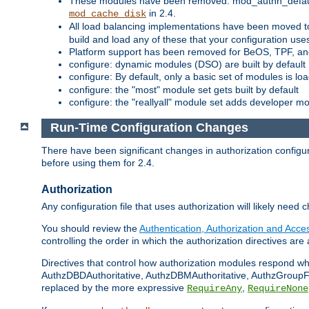
These modules have been removed: mod_authn_defaul
in 2.4.
mod_cache_disk
All load balancing implementations have been moved t
build and load any of these that your configuration use
Platform support has been removed for BeOS, TPF, an
configure: dynamic modules (DSO) are built by default
configure: By default, only a basic set of modules is l
configure: the "most" module set gets built by default
configure: the "reallyall" module set adds developer mod
Run-Time Configuration Changes
There have been significant changes in authorization configur
before using them for 2.4.
Authorization
Any configuration file that uses authorization will likely need 
You should review the
Authentication, Authorization and Acc
controlling the order in which the authorization directives are 
Directives that control how authorization modules respond w
AuthzDBDAuthoritative, AuthzDBMAuthoritative, AuthzGroupFil
replaced by the more expressive
,
RequireAny
RequireNone