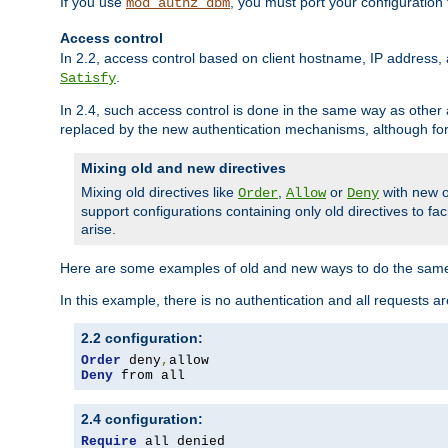
If you use
, you must port your configuration
mod_authz_dbm
Access control
In 2.2, access control based on client hostname, IP address, 
.
Satisfy
In 2.4, such access control is done in the same way as othe
replaced by the new authentication mechanisms, although for 
Mixing old and new directives
Mixing old directives like
,
or
with new o
Order
Allow
Deny
support configurations containing only old directives to fa
arise.
Here are some examples of old and new ways to do the same
In this example, there is no authentication and all requests a
2.2 configuration:
Order
 deny
,
Deny
 from all
2.4 configuration:
Require
 all denied