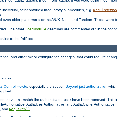
t, mod_authz_default, mod_mem_cache. If you were using mod_mem_c
o individual, self-contained mod_proxy submodules, e.g.
mod_lbmetho
s.
d even older platforms such as A/UX, Next, and Tandem. These were b
oaded. The other
directives are commented out in the configu
LoadModule
ules to the "all" set
ation, and other minor configuration changes, that could require change
changes.
ess Control Howto
, especially the section
Beyond just authorization
which
applied.
hen they don't match the authenticated user have been removed: This 
eAuthoritative, AuthzUserAuthoritative, and AuthzOwnerAuthoritative.
, and
.
RequireAll