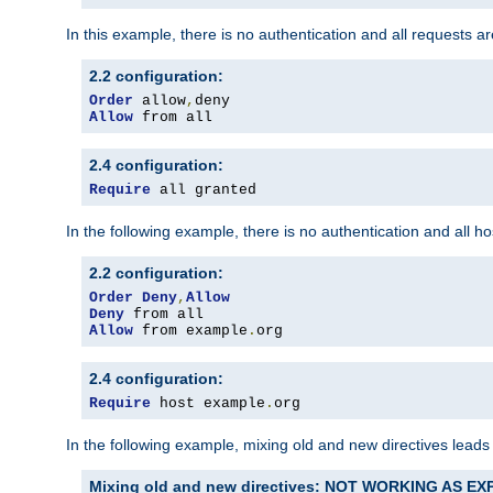
In this example, there is no authentication and all requests a
2.2 configuration:
Order
 allow
,
Allow
 from all
2.4 configuration:
Require
 all granted
In the following example, there is no authentication and all 
2.2 configuration:
Order
Deny
,
Allow
Deny
Allow
 from example
.
org
2.4 configuration:
Require
 host example
.
org
In the following example, mixing old and new directives leads
Mixing old and new directives: NOT WORKING AS E