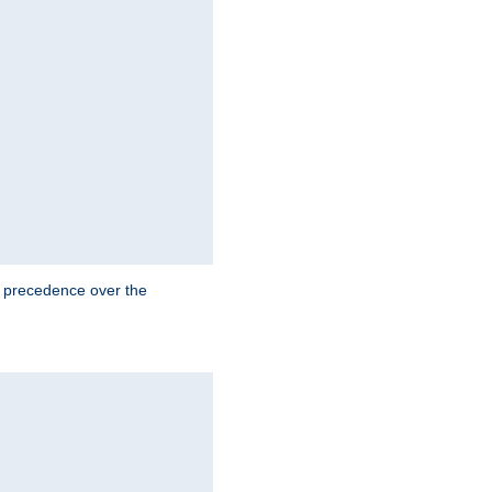
e precedence over the