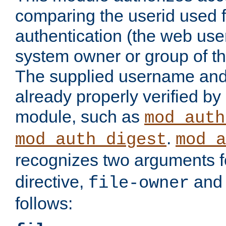
comparing the userid used 
authentication (the web useri
system owner or group of th
The supplied username an
already properly verified by
module, such as
mod_auth
.
mod_auth_digest
mod_a
recognizes two arguments f
directive,
an
file-owner
follows: