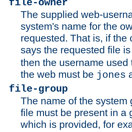
file-owner
The supplied web-usern
system's name for the own
requested. That is, if th
says the requested file 
then the username used t
the web must be
a
jones
file-group
The name of the system 
file must be present in a
which is provided, for ex