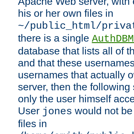
Apache Web server, with 
his or her own files in
~/public_html/priva
there is a single
AuthDBM
database that lists all of
and that these usernames
usernames that actually o
server, then the following
only the user himself acce
User
would not be
jones
files in