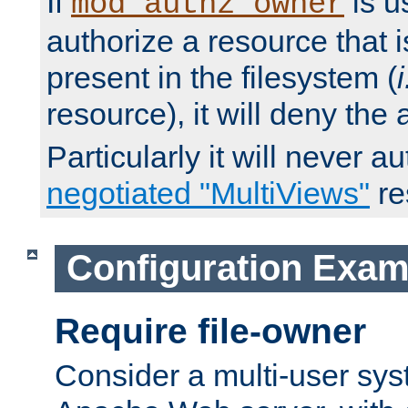
If
is u
mod_authz_owner
authorize a resource that i
present in the filesystem (
i
resource), it will deny the
Particularly it will never a
negotiated "MultiViews"
re
Configuration Exam
Require file-owner
Consider a multi-user sys