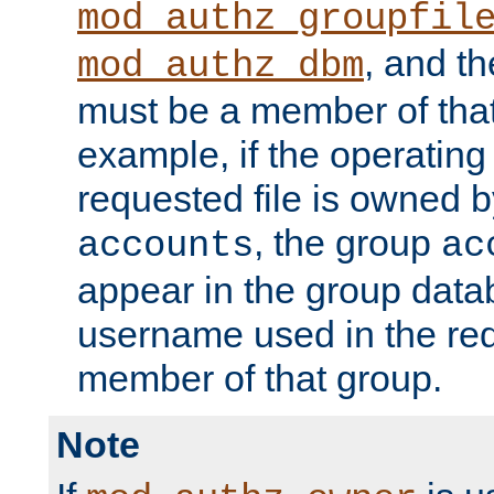
mod_authz_groupfil
, and t
mod_authz_dbm
must be a member of that
example, if the operatin
requested file is owned 
, the group
accounts
ac
appear in the group dat
username used in the re
member of that group.
Note