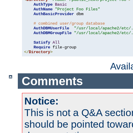
AuthType
Basic
AuthName
"Project Foo Files"
AuthBasicProvider
 dbm

# combined user/group database
AuthDBMUserFile
"/usr/local/apache2/etc/
AuthDBMGroupFile
"/usr/local/apache2/etc/
Satisfy
All
Require
</
Directory
>
Avai
Comments
Notice:
This is not a Q&A sect
should be pointed towar