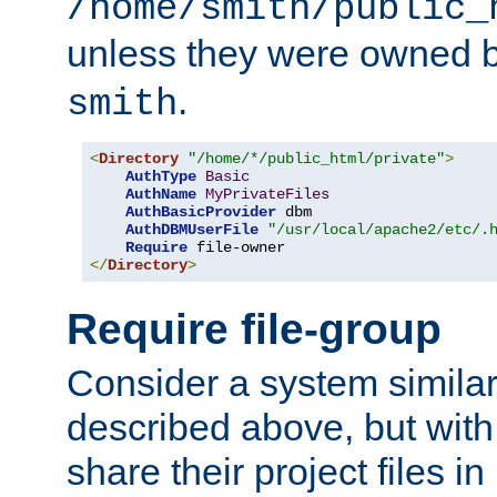
/home/smith/public_
unless they were owned 
.
smith
<
Directory
"/home/*/public_html/private"
>
AuthType
Basic
AuthName
MyPrivateFiles
AuthBasicProvider
 dbm

AuthDBMUserFile
"/usr/local/apache2/etc/.
Require
</
Directory
>
Require file-group
Consider a system similar
described above, but with
share their project files in