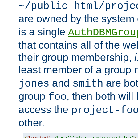
~/public_html/proje
are owned by the system
is a single
AuthDBMGrou
that contains all of the 
their group membership,
i
least member of a group
and
are bo
jones
smith
group
, then both will
foo
access the
project-fo
other.
<
Directory
"/home/*/public_html/project-foo"
>