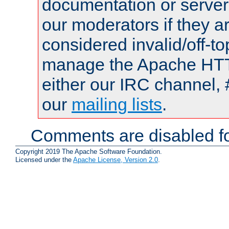
documentation or serve
our moderators if they a
considered invalid/off-t
manage the Apache HTTP
either our IRC channel, 
our
mailing lists
.
Comments are disabled fo
Copyright 2019 The Apache Software Foundation.
Licensed under the
Apache License, Version 2.0
.