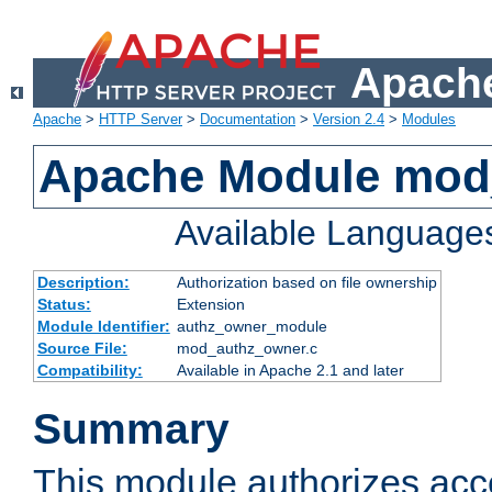
Apache
Apache
>
HTTP Server
>
Documentation
>
Version 2.4
>
Modules
Apache Module mod
Available Language
Description:
Authorization based on file ownership
Status:
Extension
Module Identifier:
authz_owner_module
Source File:
mod_authz_owner.c
Compatibility:
Available in Apache 2.1 and later
Summary
This module authorizes acce