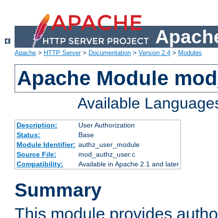
Apache
Apache
>
HTTP Server
>
Documentation
>
Version 2.4
>
Modules
Apache Module mod
Available Language
Description:
User Authorization
Status:
Base
Module Identifier:
authz_user_module
Source File:
mod_authz_user.c
Compatibility:
Available in Apache 2.1 and later
Summary
This module provides author