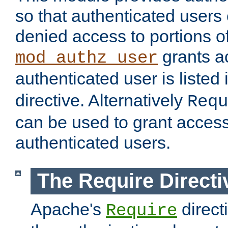
so that authenticated users
denied access to portions of
grants ac
mod_authz_user
authenticated user is listed 
directive. Alternatively
Requ
can be used to grant access 
authenticated users.
The Require Directi
Apache's
direct
Require