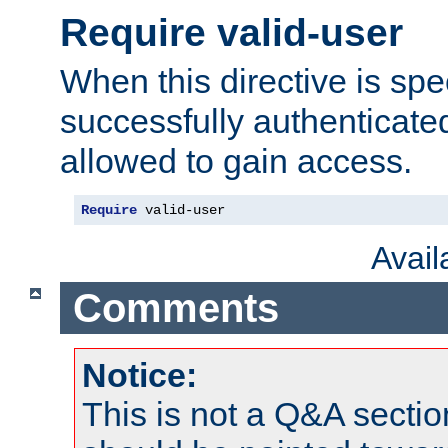
Require valid-user
When this directive is spe
successfully authenticated
allowed to gain access.
Require
 valid-user
Avai
Comments
Notice:
This is not a Q&A sect