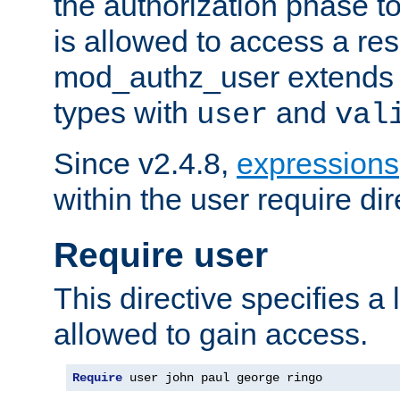
the authorization phase to
is allowed to access a re
mod_authz_user extends t
types with
and
user
val
Since v2.4.8,
expressions
within the user require dir
Require user
This directive specifies a l
allowed to gain access.
Require
 user john paul george ringo