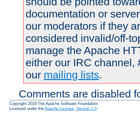
should be pointed towar
documentation or serve
our moderators if they a
considered invalid/off-t
manage the Apache HTTP
either our IRC channel, 
our
mailing lists
.
Comments are disabled fo
Copyright 2019 The Apache Software Foundation.
Licensed under the
Apache License, Version 2.0
.