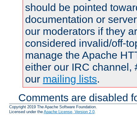
should be pointed towar
documentation or serve
our moderators if they a
considered invalid/off-t
manage the Apache HTTP
either our IRC channel, 
our
mailing lists
.
Comments are disabled fo
Copyright 2019 The Apache Software Foundation.
Licensed under the
Apache License, Version 2.0
.