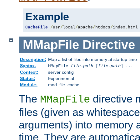
Example
CacheFile
/
usr
/
local
/
apache
/
htdocs
/
index
.
html
MMapFile
Directive
Description:
Map a list of files into memory at startup time
Syntax:
MMapFile
file-path
[
file-path
] ...
Context:
server config
Status:
Experimental
Module:
mod_file_cache
The
directive
MMapFile
files (given as whitespac
arguments) into memory at
time. They are automatic