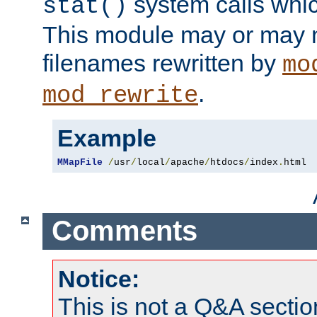
system calls whic
stat()
This module may or may n
filenames rewritten by
mo
.
mod_rewrite
Example
MMapFile
/
usr
/
local
/
apache
/
htdocs
/
index
.
html
Comments
Notice:
This is not a Q&A sect