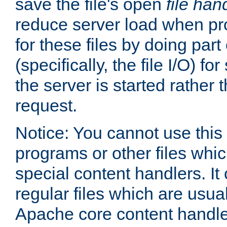
save the file's open
file han
reduce server load when pr
for these files by doing part
(specifically, the file I/O) fo
the server is started rather
request.
Notice: You cannot use this
programs or other files whi
special content handlers. It
regular files which are usua
Apache core content handle