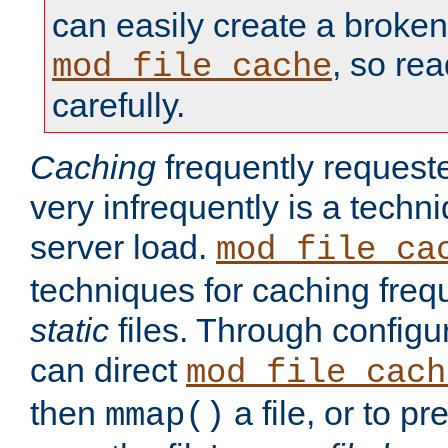
can easily create a broken
, so re
mod_file_cache
carefully.
Caching
frequently requeste
very infrequently is a techn
server load.
mod_file_ca
techniques for caching freq
static
files. Through configur
can direct
mod_file_cach
then
a file, or to pr
mmap()