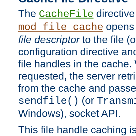
The
directive
CacheFile
opens 
mod_file_cache
file descriptor
to the file (o
configuration directive a
file handles in the cache. 
requested, the server retr
from the cache and passes
(or
sendfile()
Transm
Windows), socket API.
This file handle caching i