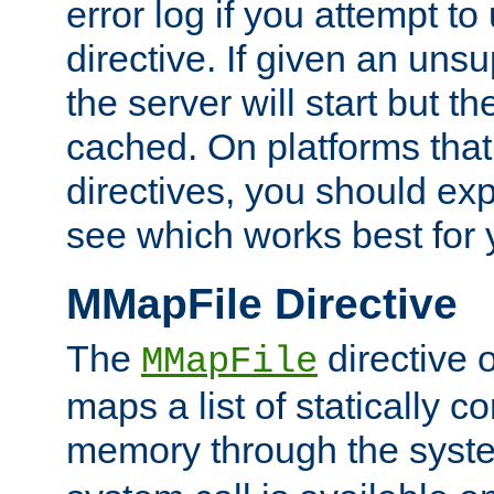
error log if you attempt t
directive. If given an unsu
the server will start but the
cached. On platforms that
directives, you should exp
see which works best for 
MMapFile Directive
The
directive 
MMapFile
maps a list of statically co
memory through the syst