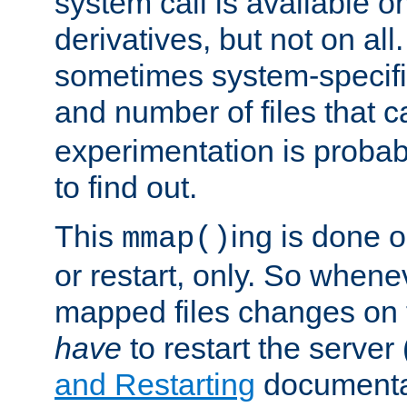
system call is available 
derivatives, but not on all
sometimes system-specific
and number of files that 
experimentation is probab
to find out.
This
ing is done o
mmap()
or restart, only. So whene
mapped files changes on 
have
to restart the server
and Restarting
documentat