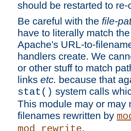
should be restarted to re
Be careful with the
file-pa
have to literally match th
Apache's URL-to-filename
handlers create. We can
or other stuff to match pa
links
etc.
because that aga
system calls whic
stat()
This module may or may n
filenames rewritten by
mo
.
mod_rewrite