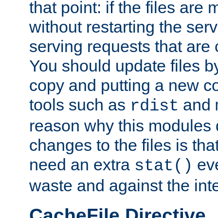
that point: if the files are
without restarting the se
serving requests that are
You should update files by
copy and putting a new co
tools such as
and
rdist
reason why this modules d
changes to the files is th
need an extra
eve
stat()
waste and against the inte
CacheFile Directive