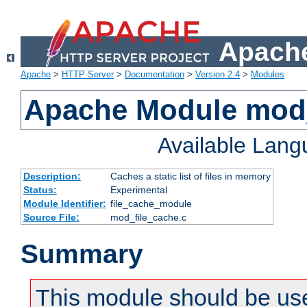
Apache
Apache
>
HTTP Server
>
Documentation
>
Version 2.4
>
Modules
Apache Module mod_
Available Lan
Description:
Caches a static list of files in memory
Status:
Experimental
Module Identifier:
file_cache_module
Source File:
mod_file_cache.c
Summary
This module should be use