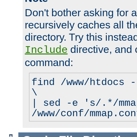
Don't bother asking for a
recursively caches all the
directory. Try this instea
directive, and 
Include
command:
find /www/htdocs -
\
| sed -e 's/.*/mma
/www/conf/mmap.con