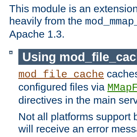
This module is an extensio
heavily from the
mod_mmap
Apache 1.3.
Using mod_file_ca
caches 
mod_file_cache
configured files via
MMap
directives in the main ser
Not all platforms support 
will receive an error mess