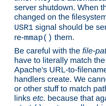
server shutdown. When th
changed on the filesystem
signal should be sen
USR1
re-
them.
mmap()
Be careful with the
file-pa
have to literally match th
Apache's URL-to-filename
handlers create. We can
or other stuff to match pa
links
etc.
because that aga