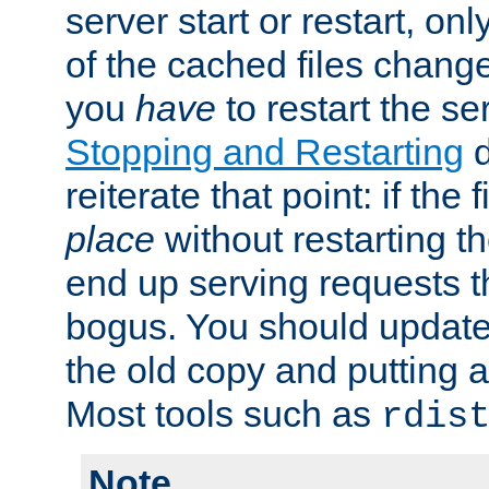
server start or restart, o
of the cached files chang
you
have
to restart the se
Stopping and Restarting
d
reiterate that point: if the
place
without restarting t
end up serving requests t
bogus. You should update 
the old copy and putting 
Most tools such as
rdis
Note