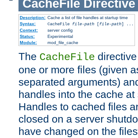
CacheFile
Directive
Description:
Cache a list of file handles at startup time
Syntax:
CacheFile
file-path
[
file-path
] ...
Context:
server config
Status:
Experimental
Module:
mod_file_cache
The
directive
CacheFile
one or more files (given 
separated arguments) and
handles into the cache at 
Handles to cached files a
closed on a server shutdo
have changed on the files