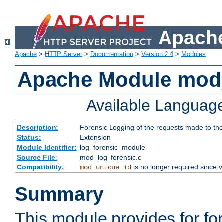
Apache
Apache
>
HTTP Server
>
Documentation
>
Version 2.4
>
Modules
Apache Module mod_
Available Languag
Description:
Forensic Logging of the requests made to th
Status:
Extension
Module Identifier:
log_forensic_module
Source File:
mod_log_forensic.c
Compatibility:
is no longer required since v
mod_unique_id
Summary
This module provides for fo