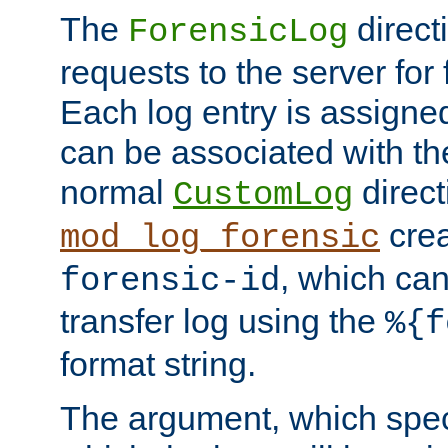
The
direct
ForensicLog
requests to the server for 
Each log entry is assigne
can be associated with th
normal
direct
CustomLog
crea
mod_log_forensic
, which ca
forensic-id
transfer log using the
%{f
format string.
The argument, which speci