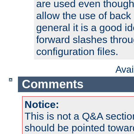
are used even though
allow the use of back 
general it is a good i
forward slashes throu
configuration files.
Ava
Comments
Notice:
This is not a Q&A sect
should be pointed towar