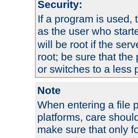
Security:
If a program is used, t
as the user who star
will be root if the ser
root; be sure that the
or switches to a less 
Note
When entering a file 
platforms, care shoul
make sure that only f