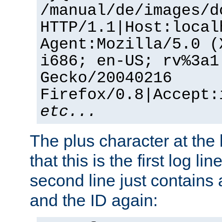
/manual/de/images/d
HTTP/1.1|Host:local
Agent:Mozilla/5.0 (
i686; en-US; rv%3a1
Gecko/20040216
Firefox/0.8|Accept:
etc...
The plus character at the
that this is the first log li
second line just contains
and the ID again: