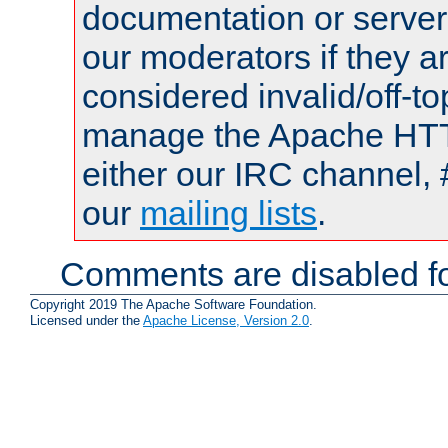
documentation or serve
our moderators if they a
considered invalid/off-t
manage the Apache HTTP
either our IRC channel, 
our
mailing lists
.
Comments are disabled fo
Copyright 2019 The Apache Software Foundation.
Licensed under the
Apache License, Version 2.0
.