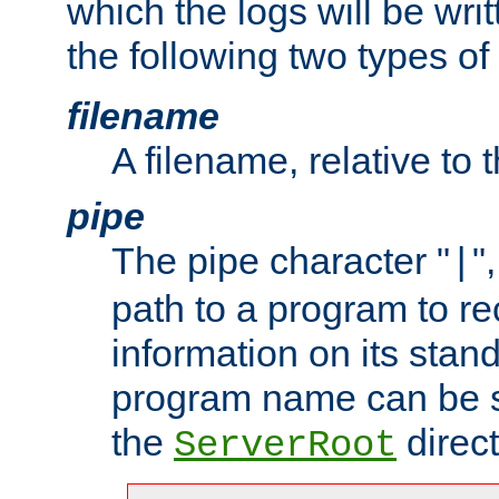
which the logs will be wri
the following two types of
filename
A filename, relative to 
pipe
The pipe character "
"
|
path to a program to re
information on its stan
program name can be sp
the
direct
ServerRoot