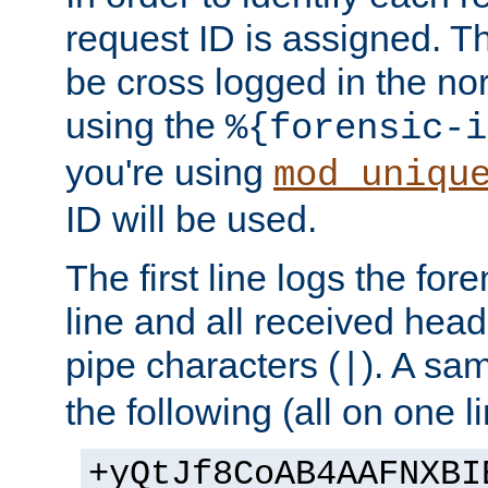
request ID is assigned. Th
be cross logged in the nor
using the
%{forensic-i
you're using
mod_uniqu
ID will be used.
The first line logs the for
line and all received hea
pipe characters (
). A sam
|
the following (all on one li
+yQtJf8CoAB4AAFNXBI