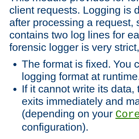
client requests. Logging is
after processing a request, 
contains two log lines for e
forensic logger is very stri
The format is fixed. You 
logging format at runtime
If it cannot write its data
exits immediately and m
(depending on your
Cor
configuration).