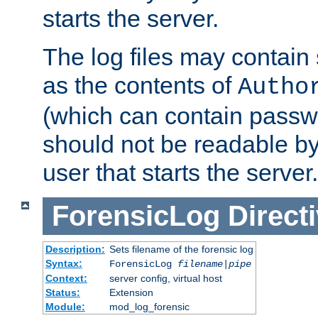
starts the server.
The log files may contain
as the contents of
Autho
(which can contain passw
should not be readable b
user that starts the server.
ForensicLog
Direct
Description:
Sets filename of the forensic log
Syntax:
ForensicLog
filename
|
pipe
Context:
server config, virtual host
Status:
Extension
Module:
mod_log_forensic