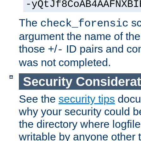
-yQtJf8CoAB4AAFNXBI
The
sc
check_forensic
argument the name of the lo
those
/
ID pairs and com
+
-
was not completed.
Security Considera
See the
security tips
docum
why your security could 
the directory where logfile
writable by anyone other t