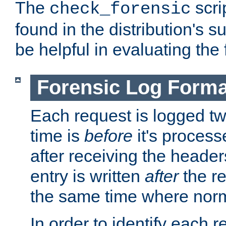
The
scri
check_forensic
found in the distribution's s
be helpful in evaluating the 
Forensic Log Forma
Each request is logged two
time is
before
it's processe
after receiving the heade
entry is written
after
the re
the same time where norm
In order to identify each 