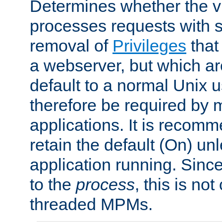
Determines whether the vi
processes requests with 
removal of
Privileges
that
a webserver, but which ar
default to a normal Unix 
therefore be required by
applications. It is recom
retain the default (On) un
application running. Since
to the
process
, this is no
threaded MPMs.