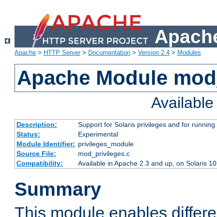
Apache
Apache
>
HTTP Server
>
Documentation
>
Version 2.4
>
Modules
Apache Module mod_
Availabl
Description:
Support for Solaris privileges and for running 
Status:
Experimental
Module Identifier:
privileges_module
Source File:
mod_privileges.c
Compatibility:
Available in Apache 2.3 and up, on Solaris 1
Summary
This module enables differen