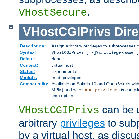
.
VHostSecure
VHostCGIPrivs
Dire
Description:
Assign arbitrary privileges to subprocesses c
Syntax:
VHostCGIPrivs [+-]?
privilege-name
[[
Default:
None
Context:
virtual host
Status:
Experimental
Module:
mod_privileges
Compatibility:
Available on Solaris 10 and OpenSolaris wi
MPM) and when
is compil
mod_privileges
time option.
can be 
VHostCGIPrivs
arbitrary
privileges
to sub
by a virtual host, as disc