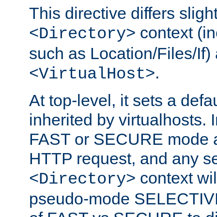
This directive differs slig
context (in
<Directory>
such as Location/Files/If) 
.
<VirtualHost>
At top-level, it sets a defau
inherited by virtualhosts. I
FAST or SECURE mode act
HTTP request, and any set
context wi
<Directory>
pseudo-mode SELECTIVE 