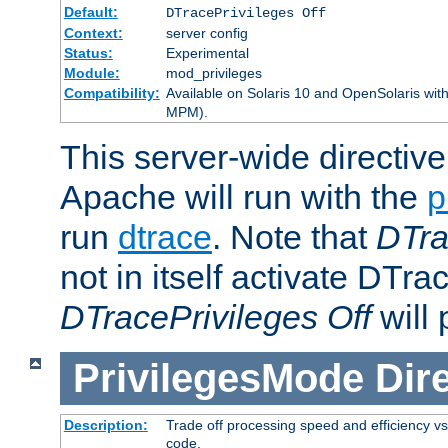
Default:
DTracePrivileges Off
Context:
server config
Status:
Experimental
Module:
mod_privileges
Compatibility:
Available on Solaris 10 and OpenSolaris wi
MPM).
This server-wide directiv
Apache will run with the
p
run
dtrace
. Note that
DTra
not in itself activate DTra
DTracePrivileges Off
will 
PrivilegesMode
Dir
Description:
Trade off processing speed and efficiency vs
code.