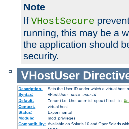
Note
If
prevent
VHostSecure
running, this may be a w
the application should b
security.
VHostUser
Directiv
Description:
Sets the User ID under which a virtual host r
Syntax:
VHostUser
unix-userid
Default:
Inherits the userid specified in
Us
Context:
virtual host
Status:
Experimental
Module:
mod_privileges
Compatibility:
Available on Solaris 10 and OpenSolaris wi