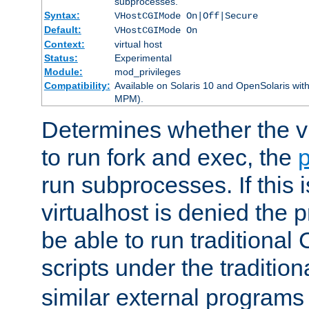
subprocesses.
Syntax:
VHostCGIMode On|Off|Secure
Default:
VHostCGIMode On
Context:
virtual host
Status:
Experimental
Module:
mod_privileges
Compatibility:
Available on Solaris 10 and OpenSolaris wi
MPM).
Determines whether the vi
to run fork and exec, the
p
run subprocesses. If this i
virtualhost is denied the p
be able to run traditional
scripts under the tradition
similar external programs