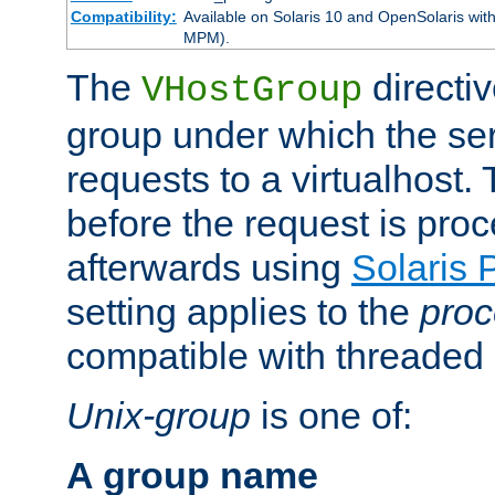
Compatibility:
Available on Solaris 10 and OpenSolaris wi
MPM).
The
directiv
VHostGroup
group under which the ser
requests to a virtualhost.
before the request is pro
afterwards using
Solaris 
setting applies to the
proc
compatible with threade
Unix-group
is one of:
A group name