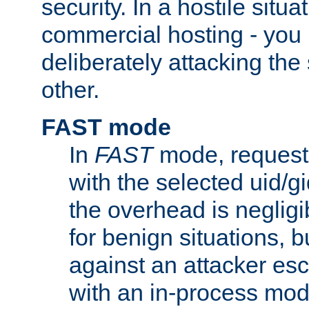
security. In a hostile situat
commercial hosting - you
deliberately attacking th
other.
FAST mode
In
FAST
mode, requests
with the selected uid/gi
the overhead is negligib
for benign situations, b
against an attacker esc
with an in-process modu