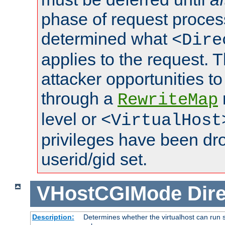
phase of request proces
determined what
<Dire
applies to the request. 
attacker opportunities t
through a
RewriteMap
level or
<VirtualHost
privileges have been d
userid/gid set.
VHostCGIMode
Dire
Description:
Determines whether the virtualhost can run s