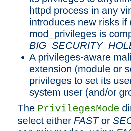
httpd process in any vir
introduces new risks if 
mod_privileges is comp
BIG_SECURITY_HOL
A privileges-aware mal
extension (module or sc
privileges to set its us
system user (and/or gr
The
di
PrivilegesMode
select either
FAST
or
SE