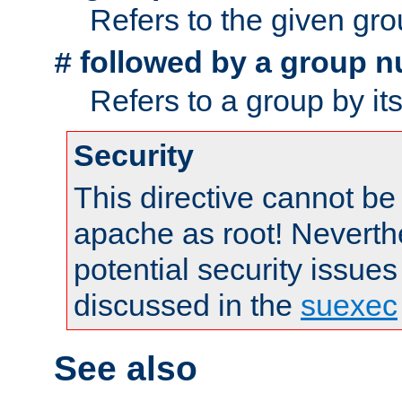
Refers to the given gr
followed by a group n
#
Refers to a group by it
Security
This directive cannot be
apache as root! Neverthe
potential security issues
discussed in the
suexec
See also