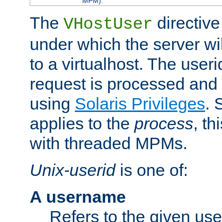
MPM).
The
directive
VHostUser
under which the server wi
to a virtualhost. The useri
request is processed and 
using
Solaris Privileges
. 
applies to the
process
, th
with threaded MPMs.
Unix-userid
is one of:
A username
Refers to the given us