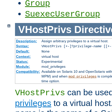
Group
SuexecUserGroup
VHostPrivs
Directiv
Description:
Assign arbitrary privileges to a virtual host.
Syntax:
VHostPrivs [+-]?
privilege-name
[[+-]
Default:
None
Context:
virtual host
Status:
Experimental
Module:
mod_privileges
Compatibility:
Available on Solaris 10 and OpenSolaris wi
MPM) and when
is compil
mod_privileges
time option.
can be used 
VHostPrivs
privileges
to a virtual hos