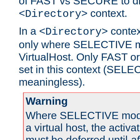
of FAST vs SECURE to dir
context.
<Directory>
In a
context
<Directory>
only where SELECTIVE mo
VirtualHost. Only FAST 
set in this context (SEL
meaningless).
Warning
Where SELECTIVE mode 
a virtual host, the activa
must be deferred until
af