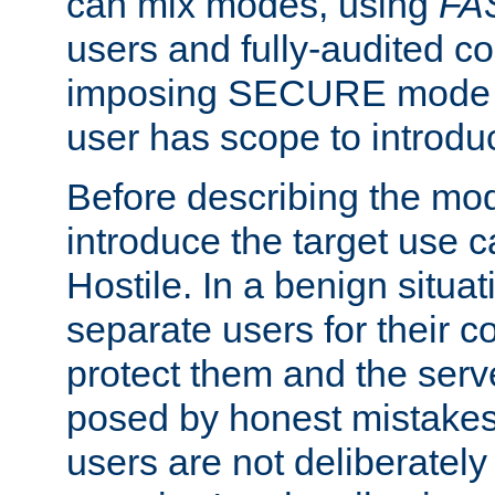
can mix modes, using
FA
users and fully-audited c
imposing SECURE mode w
user has scope to introdu
Before describing the mo
introduce the target use 
Hostile. In a benign situa
separate users for their 
protect them and the serve
posed by honest mistakes,
users are not deliberatel