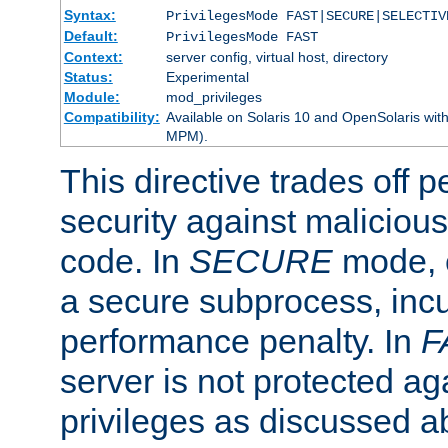
Syntax:
PrivilegesMode FAST|SECURE|SELECTIV
Default:
PrivilegesMode FAST
Context:
server config, virtual host, directory
Status:
Experimental
Module:
mod_privileges
Compatibility:
Available on Solaris 10 and OpenSolaris wi
MPM).
This directive trades off 
security against malicious
code. In
SECURE
mode, e
a secure subprocess, incu
performance penalty. In
F
server is not protected ag
privileges as discussed a