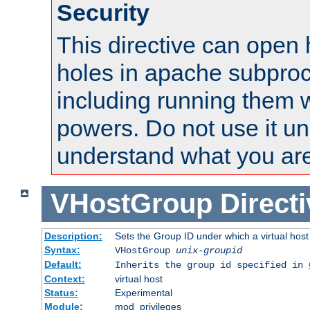
Security
This directive can open 
holes in apache subproc
including running them w
powers. Do not use it un
understand what you are
VHostGroup
Direct
Description:
Sets the Group ID under which a virtual host
Syntax:
VHostGroup
unix-groupid
Default:
Inherits the group id specified in
Context:
virtual host
Status:
Experimental
Module:
mod_privileges