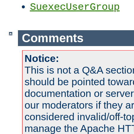
SuexecUserGroup
Comments
Notice:
This is not a Q&A sect
should be pointed towar
documentation or serve
our moderators if they a
considered invalid/off-t
manage the Apache HTTP