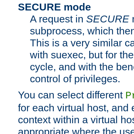
SECURE mode
A request in
SECURE
subprocess, which then
This is a very similar 
with suexec, but for the
cycle, and with the bene
control of privileges.
You can select different
P
for each virtual host, and 
context within a virtual ho
appropriate where the use