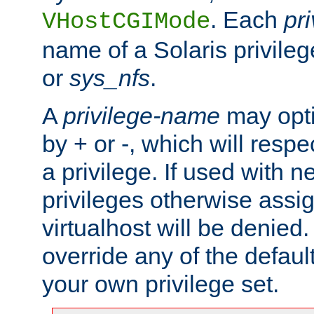
. Each
pr
VHostCGIMode
name of a Solaris privile
or
sys_nfs
.
A
privilege-name
may opti
by + or -, which will respe
a privilege. If used with ne
privileges otherwise assi
virtualhost will be denied.
override any of the defaul
your own privilege set.