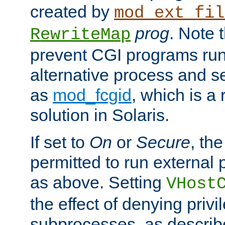
created by
mod_ext_fil
prog
. Note 
RewriteMap
prevent CGI programs ru
alternative process and s
as
mod_fcgid
, which is 
solution in Solaris.
If set to
On
or
Secure
, the
permitted to run external
as above. Setting
VHost
the effect of denying privi
subprocesses, as describ