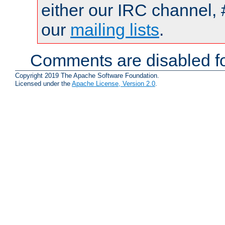
either our IRC channel, 
our
mailing lists
.
Comments are disabled fo
Copyright 2019 The Apache Software Foundation.
Licensed under the
Apache License, Version 2.0
.