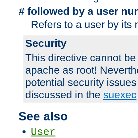
followed by a user nu
#
Refers to a user by its
Security
This directive cannot be
apache as root! Neverthe
potential security issues
discussed in the
suexec
See also
User