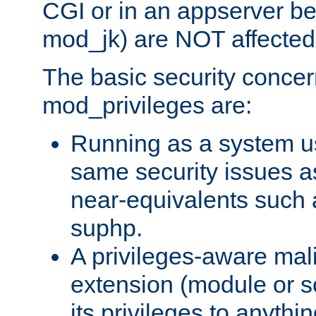
CGI or in an appserver b
mod_jk) are NOT affected
The basic security concer
mod_privileges are:
Running as a system us
same security issues 
near-equivalents such
suphp.
A privileges-aware mal
extension (module or sc
its privileges to anythi