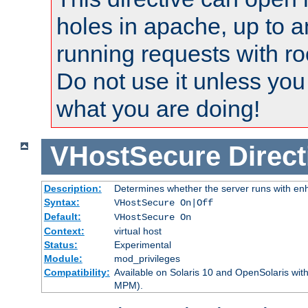
holes in apache, up to a
running requests with ro
Do not use it unless you
what you are doing!
VHostSecure
Direct
Description:
Determines whether the server runs with enha
Syntax:
VHostSecure On|Off
Default:
VHostSecure On
Context:
virtual host
Status:
Experimental
Module:
mod_privileges
Compatibility:
Available on Solaris 10 and OpenSolaris wi
MPM).