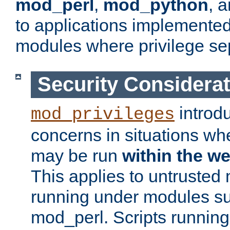
mod_perl
,
mod_python
, 
to applications implemente
modules where privilege sep
Security Considera
introd
mod_privileges
concerns in situations w
may be run
within the w
This applies to untrusted
running under modules s
mod_perl. Scripts running 