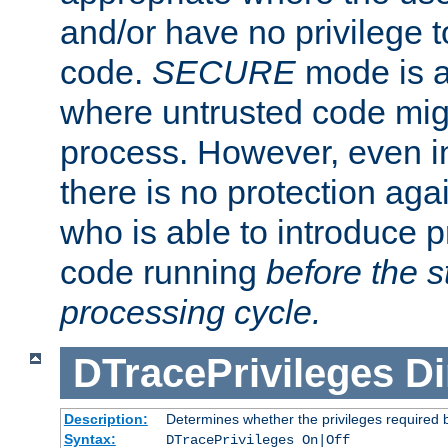
and/or have no privilege t
code.
SECURE
mode is a
where untrusted code migh
process. However, even 
there is no protection aga
who is able to introduce 
code running
before the s
processing cycle.
DTracePrivileges
Di
Description:
Determines whether the privileges required 
Syntax:
DTracePrivileges On|Off