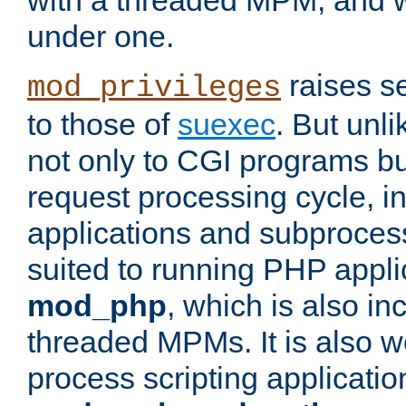
with a threaded MPM, and wi
under one.
raises se
mod_privileges
to those of
suexec
. But unli
not only to CGI programs but
request processing cycle, i
applications and subprocesse
suited to running PHP appli
mod_php
, which is also in
threaded MPMs. It is also we
process scripting applicati