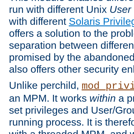
run with different Unix
User
with different
Solaris Privil
offers a solution to the prob
separation between different 
promised by the abandoned 
also offers other security 
Unlike perchild,
mod_priv
an MPM. It works
within
a p
set privileges and User/Gr
running process. It is there