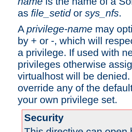
name
is the name of a Sol
as
file_setid
or
sys_nfs
.
A
privilege-name
may opti
by + or -, which will respe
a privilege. If used with ne
privileges otherwise assi
virtualhost will be denied.
override any of the defaul
your own privilege set.
Security
This directive can open 