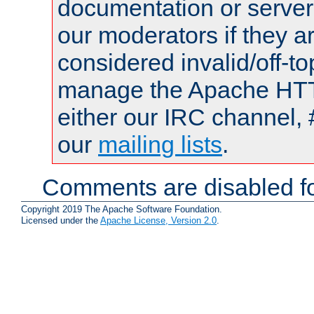
documentation or serve
our moderators if they a
considered invalid/off-t
manage the Apache HTTP
either our IRC channel, 
our
mailing lists
.
Comments are disabled fo
Copyright 2019 The Apache Software Foundation.
Licensed under the
Apache License, Version 2.0
.