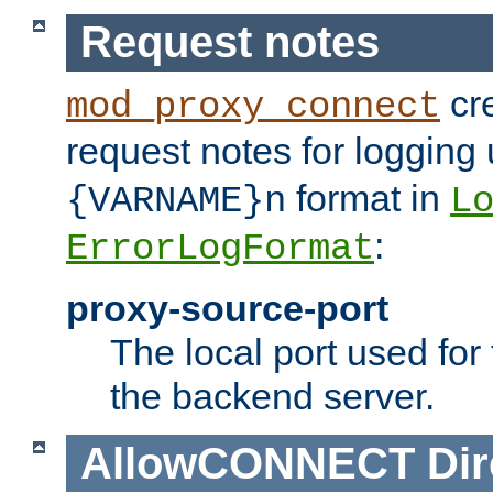
Request notes
cre
mod_proxy_connect
request notes for logging
format in
{VARNAME}n
L
:
ErrorLogFormat
proxy-source-port
The local port used for
the backend server.
AllowCONNECT
Dir