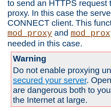
to send an HTTPS request 
proxy. In this case the serve
CONNECT client. This functio
and
mod_proxy
mod_prox
needed in this case.
Warning
Do not enable proxying un
secured your server
. Open
are dangerous both to you
the Internet at large.