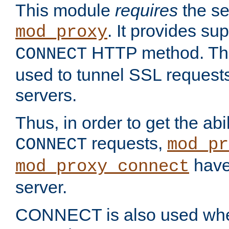
This module
requires
the se
. It provides sup
mod_proxy
HTTP method. Thi
CONNECT
used to tunnel SSL request
servers.
Thus, in order to get the abi
requests,
CONNECT
mod_pr
have 
mod_proxy_connect
server.
CONNECT is also used whe