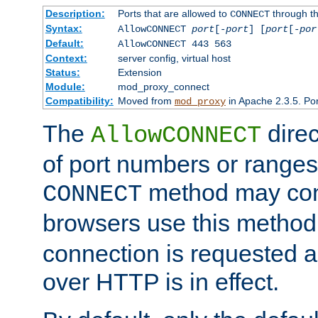
Description:
Ports that are allowed to
through t
CONNECT
Syntax:
AllowCONNECT
port
[-
port
] [
port
[-
por
Default:
AllowCONNECT 443 563
Context:
server config, virtual host
Status:
Extension
Module:
mod_proxy_connect
Compatibility:
Moved from
in Apache 2.3.5. Por
mod_proxy
The
direc
AllowCONNECT
of port numbers or ranges
method may con
CONNECT
browsers use this metho
connection is requested a
over HTTP is in effect.