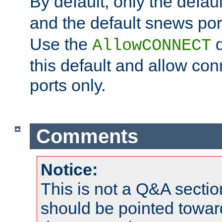
By default, only the default
and the default snews port
Use the
d
AllowCONNECT
this default and allow con
ports only.
Comments
Notice:
This is not a Q&A sect
should be pointed towar