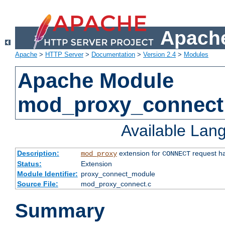
Apache
Apache
>
HTTP Server
>
Documentation
>
Version 2.4
>
Modules
Apache Module
mod_proxy_connect
Available Lan
Description:
extension for
request ha
mod_proxy
CONNECT
Status:
Extension
Module Identifier:
proxy_connect_module
Source File:
mod_proxy_connect.c
Summary