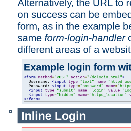
Alternatively, the URL to r
on success can be embedd
form, as in the example be
same
form-login-handler
c
different areas of a websit
Example login form wit
<form
method
=
"POST"
action
=
"/dologin.html"
>
  Username: 
<input
type
=
"text"
name
=
"httpd_us
  Password: 
<input
type
=
"password"
name
=
"http
<input
type
=
"submit"
name
=
"login"
value
=
"Lo
<input
type
=
"hidden"
name
=
"httpd_location"
</form>
Inline Login