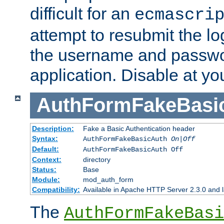
difficult for an
ecmascri
attempt to resubmit the lo
the username and passwo
application. Disable at yo
AuthFormFakeBasi
Description:
Fake a Basic Authentication header
Syntax:
AuthFormFakeBasicAuth
On|Off
Default:
AuthFormFakeBasicAuth Off
Context:
directory
Status:
Base
Module:
mod_auth_form
Compatibility:
Available in Apache HTTP Server 2.3.0 and l
The
AuthFormFakeBasi