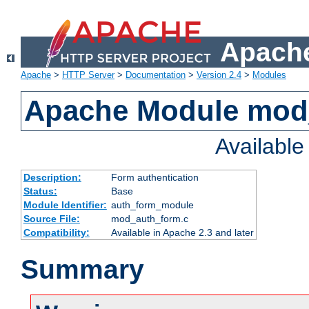
Apache
Apache
>
HTTP Server
>
Documentation
>
Version 2.4
>
Modules
Apache Module mod
Availabl
Description:
Form authentication
Status:
Base
Module Identifier:
auth_form_module
Source File:
mod_auth_form.c
Compatibility:
Available in Apache 2.3 and later
Summary