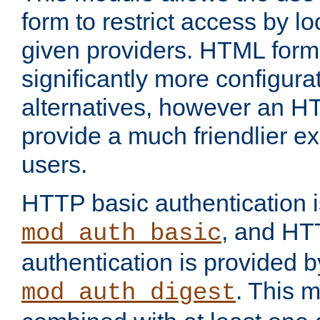
form to restrict access by l
given providers. HTML form
significantly more configura
alternatives, however an H
provide a much friendlier e
users.
HTTP basic authentication i
, and HT
mod_auth_basic
authentication is provided b
. This 
mod_auth_digest