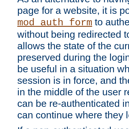
page for a website, it is p
to authe
mod_auth_form
without being redirected 
allows the state of the cu
preserved during the logi
be useful in a situation w
session is in force, and t
in the middle of the user 
can be re-authenticated i
can continue where they le