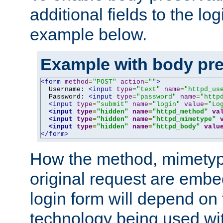
additional fields to the lo
example below.
Example with body pre
<form
method
=
"POST"
action
=
""
>
  Username: 
<input
type
=
"text"
name
=
"httpd_us
  Password: 
<input
type
=
"password"
name
=
"http
<input
type
=
"submit"
name
=
"login"
value
=
"Lo
<input
type
=
"hidden"
name
=
"httpd_method"
va
<input
type
=
"hidden"
name
=
"httpd_mimetype"
<input
type
=
"hidden"
name
=
"httpd_body"
valu
</form>
How the method, mimetyp
original request are embe
login form will depend on
technology being used wit