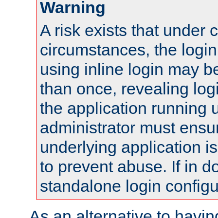
Warning
A risk exists that under 
circumstances, the login
using inline login may 
than once, revealing logi
the application running
administrator must ensur
underlying application i
to prevent abuse. If in d
standalone login configu
As an alternative to havin