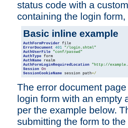
status code with a custo
containing the login form,
Basic inline example
AuthFormProvider
ErrorDocument
401
"/login.shtml"
AuthUserFile
"conf/passwd"
AuthType
AuthName
AuthFormLoginRequiredLocation
"http://example
Session
On
SessionCookieName
 session path
=/
The error document page 
login form with an empty a
per the example below. Thi
submitting the form to the