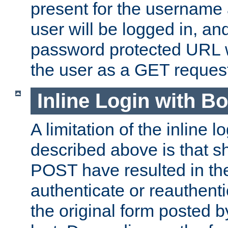
present for the username
user will be logged in, and
password protected URL wi
the user as a GET reques
Inline Login with B
A limitation of the inline 
described above is that 
POST have resulted in the
authenticate or reauthenti
the original form posted b