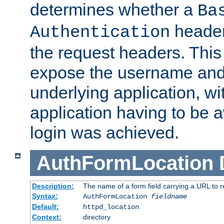
determines whether a
Ba
header
Authentication
the request headers. This
expose the username and
underlying application, wi
application having to be 
login was achieved.
AuthFormLocation
Description:
The name of a form field carrying a URL to re
Syntax:
AuthFormLocation
fieldname
Default:
httpd_location
Context:
directory