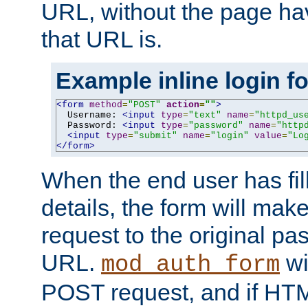
URL, without the page ha
that URL is.
Example inline login f
<form
method
=
"POST"
action
=
""
>
  Username: 
<input
type
=
"text"
name
=
"httpd_us
  Password: 
<input
type
=
"password"
name
=
"http
<input
type
=
"submit"
name
=
"login"
value
=
"Lo
</form>
When the end user has fill
details, the form will m
request to the original p
URL.
wil
mod_auth_form
POST request, and if HTM