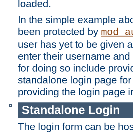
loaded.
In the simple example ab
been protected by
mod_a
user has yet to be given a
enter their username and
for doing so include prov
standalone login page for 
providing the login page i
Standalone Login
The login form can be ho