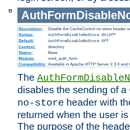
AuthFormDisableN
Description:
Disable the CacheControl no-store header o
Syntax:
AuthFormDisableNoStore
On|Off
Default:
AuthFormDisableNoStore Off
Context:
directory
Status:
Base
Module:
mod_auth_form
Compatibility:
Available in Apache HTTP Server 2.3.0 and l
The
AuthFormDisableN
disables the sending of a
header with th
no-store
returned when the user is 
The purpose of the header