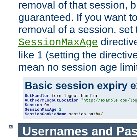
removal of that session, bu
guaranteed. If you want t
removal of a session, set 
directiv
SessionMaxAge
like 1 (setting the directi
mean no session age limit
Basic session expiry 
SetHandler
AuthFormLogoutLocation
"http://example.com/lo
Session
On
SessionMaxAge
1
SessionCookieName
 session path
=/
Usernames and Pa