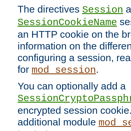
The directives
a
Session
ses
SessionCookieName
an HTTP cookie on the br
information on the differen
configuring a session, re
for
.
mod_session
You can optionally add a
SessionCryptoPassph
encrypted session cookie.
additional module
mod_s