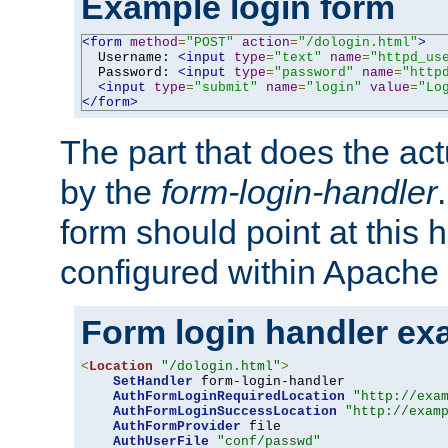
Example login form
<form
method
=
"POST"
action
=
"/dologin.html"
>
  Username: 
<input
type
=
"text"
name
=
"httpd_us
  Password: 
<input
type
=
"password"
name
=
"http
<input
type
=
"submit"
name
=
"login"
value
=
"Lo
</form>
The part that does the act
by the
form-login-handler
form should point at this 
configured within Apache 
Form login handler ex
<
Location
"/dologin.html"
>
SetHandler
 form-login-handler

AuthFormLoginRequiredLocation
"http://exa
AuthFormLoginSuccessLocation
"http://exam
AuthFormProvider
 file

AuthUserFile
"conf/passwd"