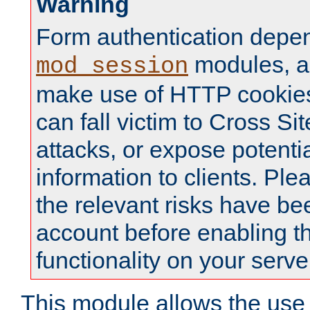
Warning
Form authentication depe
modules, a
mod_session
make use of HTTP cookies
can fall victim to Cross Sit
attacks, or expose potentia
information to clients. Ple
the relevant risks have be
account before enabling t
functionality on your serve
This module allows the use