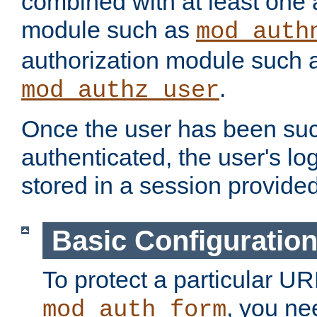
combined with at least one 
module such as
mod_auth
authorization module such 
.
mod_authz_user
Once the user has been suc
authenticated, the user's log
stored in a session provide
Basic Configuratio
To protect a particular UR
, you ne
mod_auth_form