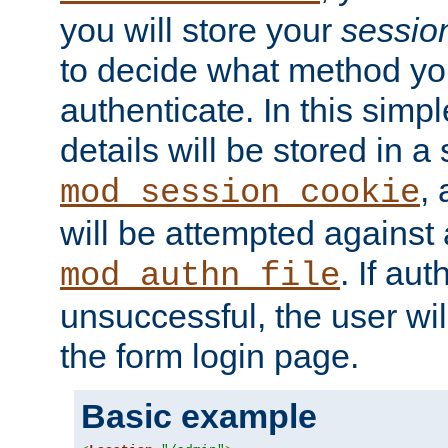
you will store your
sessio
to decide what method you
authenticate. In this simp
details will be stored in 
,
mod_session_cookie
will be attempted against a
. If aut
mod_authn_file
unsuccessful, the user wil
the form login page.
Basic example