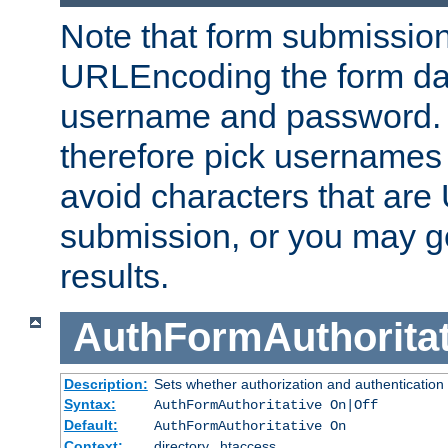
Note that form submission
URLEncoding the form data
username and password.
therefore pick usernames
avoid characters that ar
submission, or you may g
results.
AuthFormAuthoritat
Description:
Sets whether authorization and authentication
Syntax:
AuthFormAuthoritative On|Off
Default:
AuthFormAuthoritative On
Context:
directory, .htaccess