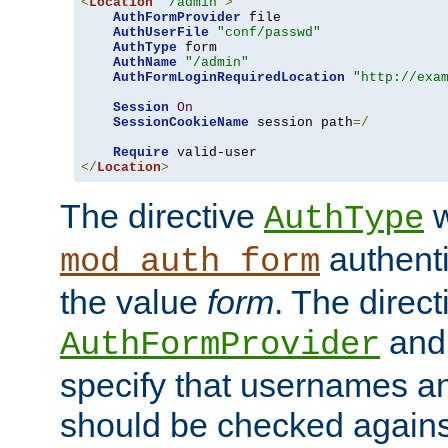
<
Location
"/admin"
>
AuthFormProvider
 file

AuthUserFile
"conf/passwd"
AuthType
 form

AuthName
"/admin"
AuthFormLoginRequiredLocation
"http://exa
Session
On
SessionCookieName
 session path
=/
Require
</
Location
>
The directive
w
AuthType
authenti
mod_auth_form
the value
form
. The direct
an
AuthFormProvider
specify that usernames 
should be checked against