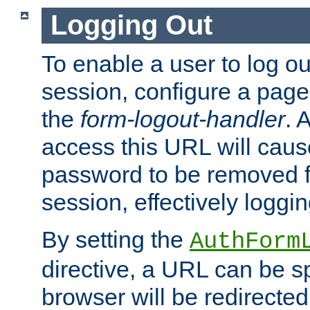
Logging Out
To enable a user to log out
session, configure a page
the
form-logout-handler
. 
access this URL will cau
password to be removed f
session, effectively loggin
By setting the
AuthForm
directive, a URL can be sp
browser will be redirected