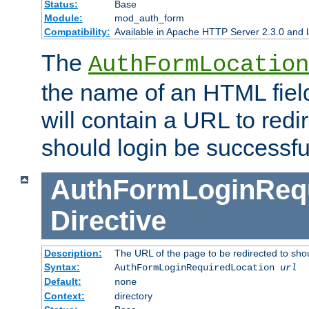
Status:
Base
Module:
mod_auth_form
Compatibility:
Available in Apache HTTP Server 2.3.0 and l
The
AuthFormLocation
the name of an HTML field
will contain a URL to redi
should login be successfu
AuthFormLoginRequ
Directive
Description:
The URL of the page to be redirected to shou
Syntax:
AuthFormLoginRequiredLocation
url
Default:
none
Context:
directory