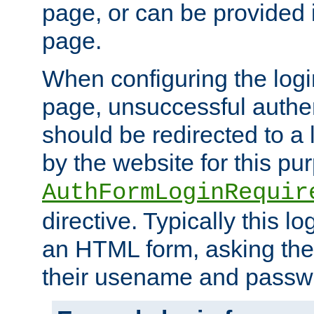
page, or can be provided 
page.
When configuring the log
page, unsuccessful authen
should be redirected to a 
by the website for this pu
AuthFormLoginRequir
directive. Typically this l
an HTML form, asking the
their usename and passw