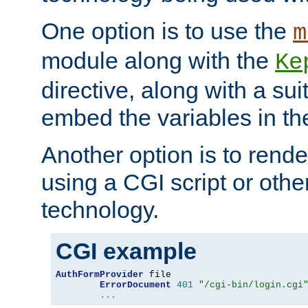
One option is to use the
m
module along with the
Ke
directive, along with a sui
embed the variables in th
Another option is to rende
using a CGI script or oth
technology.
CGI example
AuthFormProvider
 file

ErrorDocument
401
"/cgi-bin/login.cgi
...