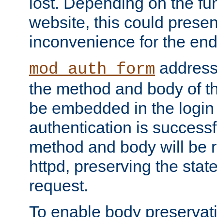
lost. Depending on the fun
website, this could presen
inconvenience for the end
addresse
mod_auth_form
the method and body of th
be embedded in the login 
authentication is successfu
method and body will be 
httpd, preserving the state
request.
To enable body preservati