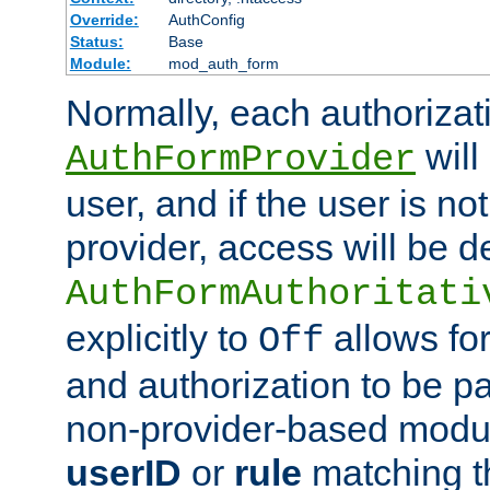
Override:
AuthConfig
Status:
Base
Module:
mod_auth_form
Normally, each authorizat
will
AuthFormProvider
user, and if the user is no
provider, access will be d
AuthFormAuthoritati
explicitly to
allows for
Off
and authorization to be p
non-provider-based module
userID
or
rule
matching t