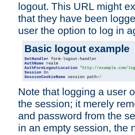
logout. This URL might ex
that they have been logge
user the option to log in a
Basic logout example
SetHandler
AuthName
AuthFormLogoutLocation
"http://example.com/lo
Session
On
SessionCookieName
 session path
=/
Note that logging a user 
the session; it merely r
and password from the sess
in an empty session, the ne