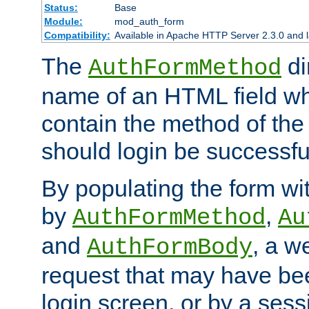
Status:
Base
Module:
mod_auth_form
Compatibility:
Available in Apache HTTP Server 2.3.0 and l
The
di
AuthFormMethod
name of an HTML field whic
contain the method of the 
should login be successfu
By populating the form wit
by
,
AuthFormMethod
Au
and
, a w
AuthFormBody
request that may have bee
login screen, or by a sess