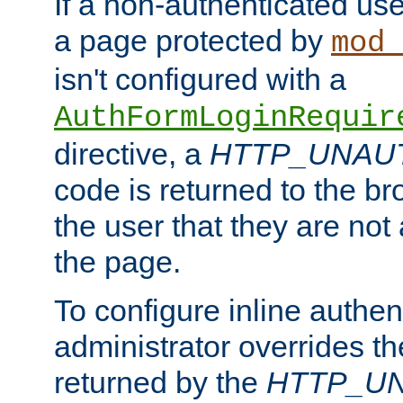
If a non-authenticated us
a page protected by
mod_
isn't configured with a
AuthFormLoginRequir
directive, a
HTTP_UNAU
code is returned to the br
the user that they are not
the page.
To configure inline authen
administrator overrides t
returned by the
HTTP_U