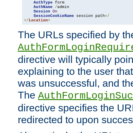
AuthType
 form

AuthName
/
admin

Session
On
SessionCookieName
 session path
=/
</
Location
>
The URLs specified by th
AuthFormLoginRequir
directive will typically poi
explaining to the user that
was unsuccessful, and the
The
AuthFormLoginSuc
directive specifies the U
redirected to upon success