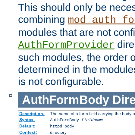
This should only be nece
combining
mod_auth_fo
modules that are not conf
dire
AuthFormProvider
such modules, the order o
determined in the module
is not configurable.
AuthFormBody
Dire
Description:
The name of a form field carrying the body o
Syntax:
AuthFormBody
fieldname
Default:
httpd_body
Context:
directory